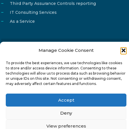
Third Party Assurance Controls reporting
IT Consulting Services
As a Service
Manage Cookie Consent
Email
info@reg4tech.com
Phone
22 277222
To provide the best experiences, we use technologies like cookies
to store and/or access device information. Consenting to these
Address
24 Pireaus street, 3rd floor
technologies will allow us to process data such as browsing behavior
2023 Strovolos, Nicosia, Cyprus
or unique IDs on this site. Not consenting or withdrawing consent,
may adversely affect certain features and functions.
Accept
Deny
© 2024-6 Reg4Tech Ltd - Designed & developed by
ISTOTOPOS
.
Privacy Policy
View preferences