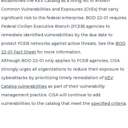
established the KEV Catalog as a living list of known
Common Vulnerabilities and Exposures (CVEs) that carry
significant risk to the federal enterprise. BOD 22-01 requires
Federal Civilian Executive Branch (FCEB) agencies to
remediate identified vulnerabilities by the due date to
protect FCEB networks against active threats. See the
BOD
22-01 Fact Sheet
for more information.
Although BOD 22-01 only applies to FCEB agencies, CISA
strongly urges all organizations to reduce their exposure to
cyberattacks by prioritizing timely remediation of
KEV
Catalog vulnerabilities
as part of their vulnerability
management practice. CISA will continue to add
vulnerabilities to the catalog that meet the
specified criteria
.