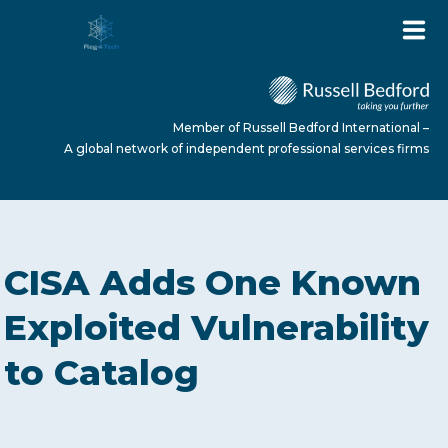
Member of Russell Bedford International –
A global network of independent professional services firms
HOME
CISA Adds One Known
ABOUT US
Exploited Vulnerability
to Catalog
SERVICES
NEWS