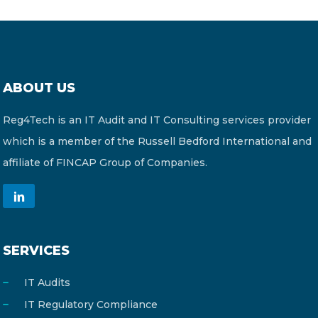
ABOUT US
Reg4Tech is an IT Audit and IT Consulting services provider
which is a member of the Russell Bedford International and
affiliate of FINCAP Group of Companies.
SERVICES
IT Audits
IT Regulatory Compliance