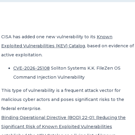
CONTACT US
CISA has added one new vulnerability to its
Known
Exploited Vulnerabilities (KEV) Catalog
, based on evidence of
active exploitation.
Member of Russell Bedford International –
A global network of independent professional
CVE-2026-25108
Soliton Systems K.K. FileZen OS
services firms
Command Injection Vulnerability
This type of vulnerability is a frequent attack vector for
malicious cyber actors and poses significant risks to the
federal enterprise.
Binding Operational Directive (BOD) 22-01: Reducing the
Significant Risk of Known Exploited Vulnerabilities