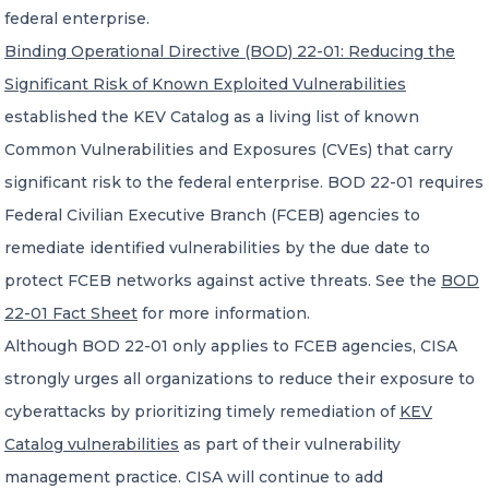
federal enterprise.
Binding Operational Directive (BOD) 22-01: Reducing the
Significant Risk of Known Exploited Vulnerabilities
established the KEV Catalog as a living list of known
Common Vulnerabilities and Exposures (CVEs) that carry
significant risk to the federal enterprise. BOD 22-01 requires
Federal Civilian Executive Branch (FCEB) agencies to
remediate identified vulnerabilities by the due date to
protect FCEB networks against active threats. See the
BOD
22-01 Fact Sheet
for more information.
Although BOD 22-01 only applies to FCEB agencies, CISA
strongly urges all organizations to reduce their exposure to
cyberattacks by prioritizing timely remediation of
KEV
Catalog vulnerabilities
as part of their vulnerability
management practice. CISA will continue to add