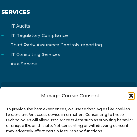
SERVICES
IT Audits
IT Regulatory Compliance
Third Party Assurance Controls reporting
IT Consulting Services
As a Service
Manage Cookie Consent
Email
info@reg4tech.com
Phone
22 277222
To provide the best experiences, we use technologies like cookies
to store and/or access device information. Consenting to these
Address
24 Pireaus street, 3rd floor
technologies will allow us to process data such as browsing behavior
2023 Strovolos, Nicosia, Cyprus
or unique IDs on this site. Not consenting or withdrawing consent,
may adversely affect certain features and functions.