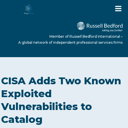
Member of Russell Bedford International –
A global network of independent professional services firms
HOME
CISA Adds Two Known
ABOUT US
Exploited
Vulnerabilities to
SERVICES
Catalog
NEWS