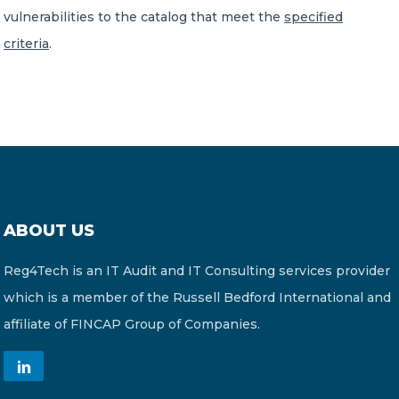
vulnerabilities to the catalog that meet the
specified
criteria
.
ABOUT US
Reg4Tech is an IT Audit and IT Consulting services provider
which is a member of the Russell Bedford International and
affiliate of FINCAP Group of Companies.