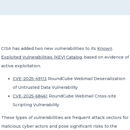
CONTACT US
CISA has added two new vulnerabilities to its
Known
Exploited Vulnerabilities (KEV) Catalog
, based on evidence of
Member of Russell Bedford International –
A global network of independent professional
active exploitation.
services firms
CVE-2025-49113
RoundCube Webmail Deserialization
of Untrusted Data Vulnerability
CVE-2025-68461
RoundCube Webmail Cross-site
Scripting Vulnerability
These types of vulnerabilities are frequent attack vectors for
malicious cyber actors and pose significant risks to the