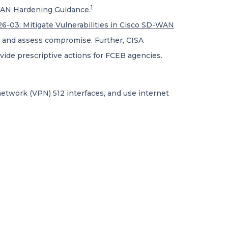
1
WAN Hardening Guidance
.
6-03: Mitigate Vulnerabilities in Cisco SD-WAN
 and assess compromise. Further, CISA
vide prescriptive actions for FCEB agencies.
 network (VPN) 512 interfaces, and use internet