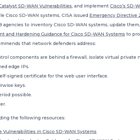
Catalyst SD-WAN Vulnerabilities
, and implement
Cisco’s SD-
rable Cisco SD-WAN systems, CISA issued
Emergency Directive 2
EB agencies to inventory Cisco SD-WAN systems, update them,
unt and Hardening Guidance for Cisco SD-WAN Systems
to pro
ommends that network defenders address:
trol components are behind a firewall, isolate virtual private
oned edge IPs.
elf-signed certificate for the web user interface.
irwise keys.
eriod possible.
er.
ding the following resources:
e Vulnerabilities in Cisco SD-WAN Systems