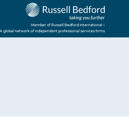
Member of Russell Bedford International –
A global network of independent professional services firms