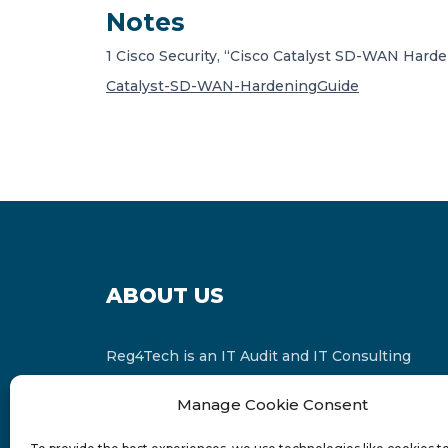
Notes
1
Cisco Security, “Cisco Catalyst SD-WAN Harden
Catalyst-SD-WAN-HardeningGuide
ABOUT US
Reg4Tech is an IT Audit and IT Consulting
services provider which is a member of the
Manage Cookie Consent
Russell Bedford International and affiliate of
FINCAP Group of Companies.