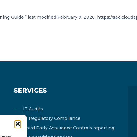
ing Guide,” last modified February 9, 2026,
https://sec.cloud
SERVICES
IT Audits
IT Regulatory Compliance
Third Party Assurance Controls reporting