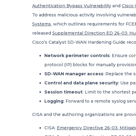
Authentication Bypass Vulnerability
and
Cisco 
To address malicious activity involving vulne
Systems
, which outlines requirements for FC
released
Supplemental Direction ED 26-03: H
Cisco’s Catalyst SD-WAN Hardening Guide rec
Network perimeter controls
: Ensure con
protocol (IP) blocks for manually provisi
SD-WAN manager access
: Replace the s
Control and data plane security
: Use pa
Session timeout
: Limit to the shortest p
Logging
: Forward to a remote syslog serv
CISA and the authoring organizations are provi
CISA:
Emergency Directive 26-03: Mitigat