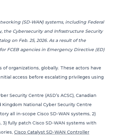
Networking (SD-WAN) systems, including Federal
y, the Cybersecurity and Infrastructure Security
alog on Feb. 25, 2026. As a result of the
s for FCEB agencies in Emergency Directive (ED)
f organizations, globally. These actors have
itial access before escalating privileges using
Cyber Security Centre (ASD’s ACSC), Canadian
d Kingdom National Cyber Security Centre
ntory all in-scope Cisco SD-WAN systems, 2)
es, 3) fully patch Cisco SD-WAN systems with
sories,
Cisco Catalyst SD-WAN Controller