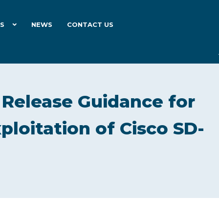
ES
NEWS
CONTACT US
 Release Guidance for
loitation of Cisco SD-