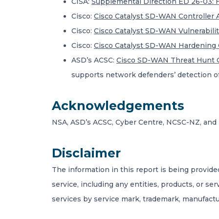
CISA:
Supplemental Direction ED 26-03:
Cisco:
Cisco Catalyst SD-WAN Controller A
Cisco:
Cisco Catalyst SD-WAN Vulnerabilit
Cisco:
Cisco Catalyst SD-WAN Hardening 
ASD’s ACSC:
Cisco SD-WAN Threat Hunt 
supports network defenders’ detection of 
Acknowledgements
NSA, ASD’s ACSC, Cyber Centre, NCSC-NZ, and 
Disclaimer
The information in this report is being provide
service, including any entities, products, or se
services by service mark, trademark, manufactu