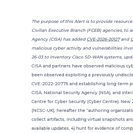
The purpose of this Alert is to provide resour
Civilian Executive Branch (FCEB) agencies, to a
Agency (CISA) has added
CVE-2026-20127
and
C
malicious cyber activity and vulnerabilities i
26-03 to inventory Cisco SD-WAN systems, upd
CISA and partners have observed malicious cyb
been observed exploiting a previously undisclos
CVE-2022-20775 and establishing long-term p
CISA, National Security Agency (NSA), and inter
Centre for Cyber Security (Cyber Centre), New
(NCSC-UK), hereafter the “authoring organizati
collect artifacts, including virtual snapshots 
available updates, 4) hunt for evidence of comp