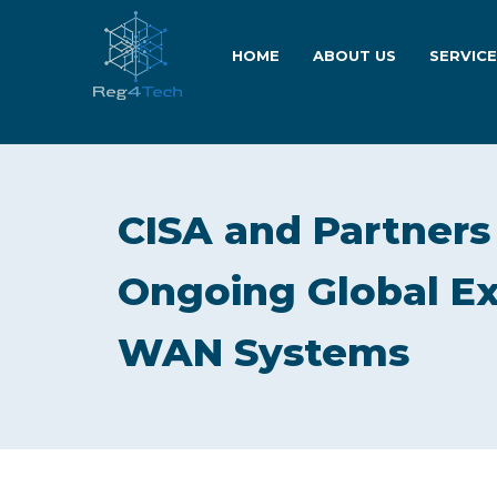
HOME
ABOUT US
SERVIC
CISA and Partners
Ongoing Global Exp
WAN Systems