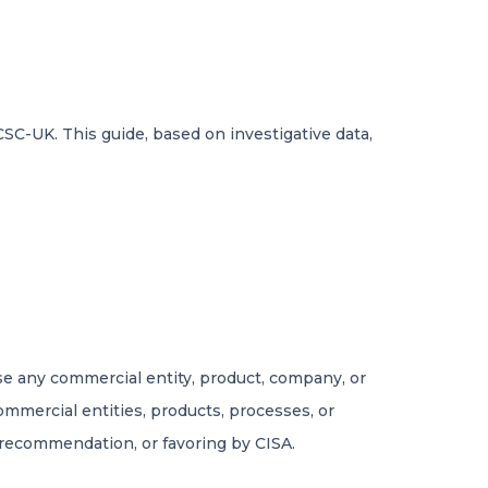
SC-UK. This guide, based on investigative data,
rse any commercial entity, product, company, or
commercial entities, products, processes, or
 recommendation, or favoring by CISA.