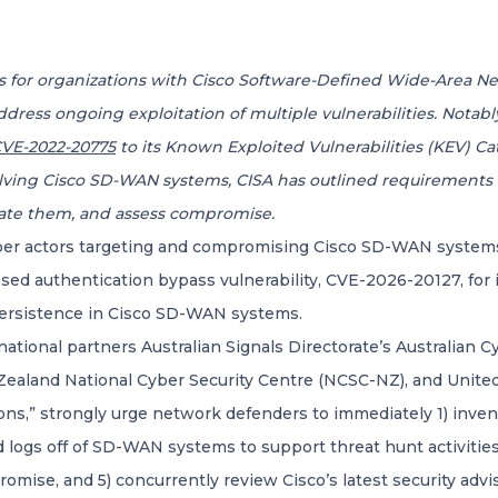
ces for organizations with Cisco Software-Defined Wide-Area 
ddress ongoing exploitation of multiple vulnerabilities. Notabl
VE-2022-20775
to its Known Exploited Vulnerabilities (KEV) Cat
nvolving Cisco SD-WAN systems, CISA has outlined requirement
ate them, and assess compromise.
er actors targeting and compromising Cisco SD-WAN systems o
ed authentication bypass vulnerability, CVE-2026-20127, for in
ersistence in Cisco SD-WAN systems.
national partners Australian Signals Directorate’s Australian 
 Zealand National Cyber Security Centre (NCSC-NZ), and Unite
ons,” strongly urge network defenders to immediately 1) inve
and logs off of SD-WAN systems to support threat hunt activiti
romise, and 5) concurrently review Cisco’s latest security advi