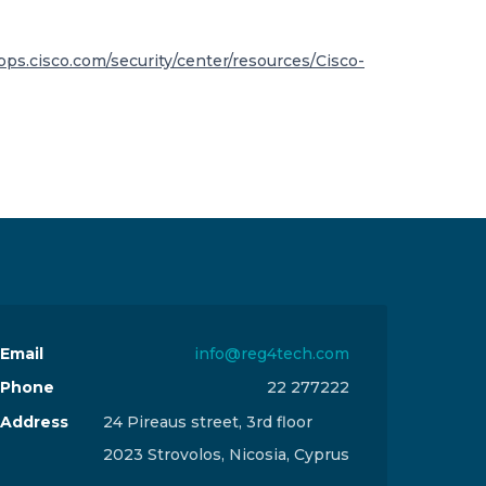
apps.cisco.com/security/center/resources/Cisco-
Email
info@reg4tech.com
Phone
22 277222
Address
24 Pireaus street, 3rd floor
2023 Strovolos, Nicosia, Cyprus