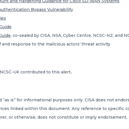
 Hunt and Hardening Guidance for Cisco SD-WAN Systems
uthentication Bypass Vulnerability
ies
Guide
Guide
, co-sealed by CISA, NSA, Cyber Centre, NCSC-NZ, and NC
and response to the malicious actors’ threat activity
NCSC-UK contributed to this alert
.
d “as is” for informational purposes only. CISA does not endo
rvices linked within this document. Any reference to specific 
rer, or otherwise, does not constitute or imply endorsement,