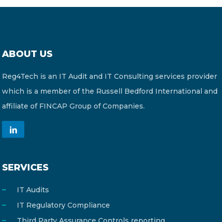
ABOUT US
Reg4Tech is an IT Audit and IT Consulting services provider
which is a member of the Russell Bedford International and
affiliate of FINCAP Group of Companies.
SERVICES
IT Audits
IT Regulatory Compliance
Third Party Assurance Controls reporting