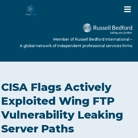
Member of Russell Bedford International –
A global network of independent professional services firms
HOME
CISA Flags Actively
ABOUT US
Exploited Wing FTP
Vulnerability Leaking
SERVICES
Server Paths
NEWS