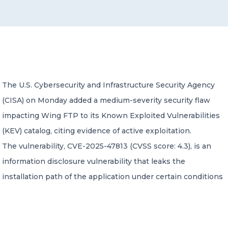
CONTACT US
The U.S. Cybersecurity and Infrastructure Security Agency
(CISA) on Monday added a medium-severity security flaw
Member of Russell Bedford International –
A global network of independent professional
impacting Wing FTP to its Known Exploited Vulnerabilities
services firms
(KEV) catalog, citing evidence of active exploitation.
The vulnerability, CVE-2025-47813 (CVSS score: 4.3), is an
information disclosure vulnerability that leaks the
installation path of the application under certain conditions