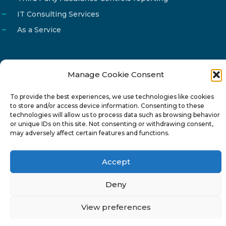
IT Consulting Services
As a Service
Manage Cookie Consent
Email
info@reg4tech.com
To provide the best experiences, we use technologies like cookies
Phone
22 277222
to store and/or access device information. Consenting to these
Address
24 Pireaus street, 3rd floor
technologies will allow us to process data such as browsing behavior
or unique IDs on this site. Not consenting or withdrawing consent,
2023 Strovolos, Nicosia, Cyprus
may adversely affect certain features and functions.
Accept
Deny
© 2024-6 Reg4Tech Ltd - Designed & developed by
View preferences
ISTOTOPOS
.
Privacy Policy