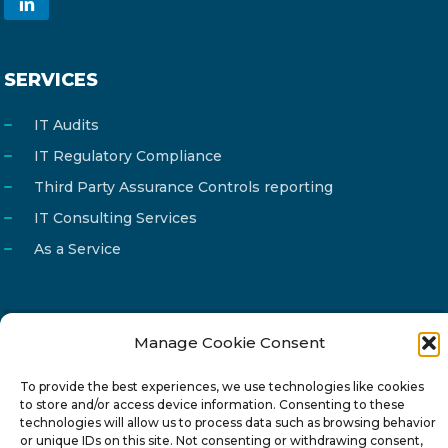
SERVICES
IT Audits
IT Regulatory Compliance
Third Party Assurance Controls reporting
IT Consulting Services
As a Service
Manage Cookie Consent
Email
info@reg4tech.com
Phone
22 277222
To provide the best experiences, we use technologies like cookies
to store and/or access device information. Consenting to these
Address
24 Pireaus street, 3rd floor
technologies will allow us to process data such as browsing behavior
or unique IDs on this site. Not consenting or withdrawing consent,
2023 Strovolos, Nicosia, Cyprus