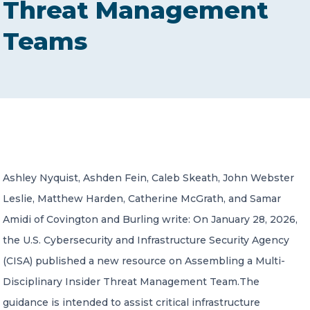
Threat Management
CONTACT US
Teams
Member of Russell Bedford International –
A global network of independent professional
services firms
Ashley Nyquist, Ashden Fein, Caleb Skeath, John Webster
Leslie, Matthew Harden, Catherine McGrath, and Samar
Amidi of Covington and Burling write: On January 28, 2026,
the U.S. Cybersecurity and Infrastructure Security Agency
(CISA) published a new resource on Assembling a Multi-
Disciplinary Insider Threat Management Team.The
guidance is intended to assist critical infrastructure