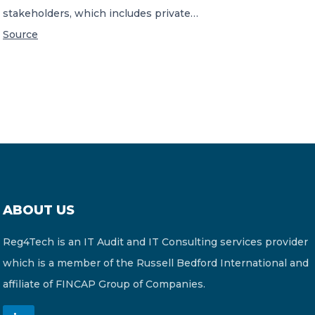
stakeholders, which includes private…
Source
ABOUT US
Reg4Tech is an IT Audit and IT Consulting services provider
which is a member of the Russell Bedford International and
affiliate of FINCAP Group of Companies.