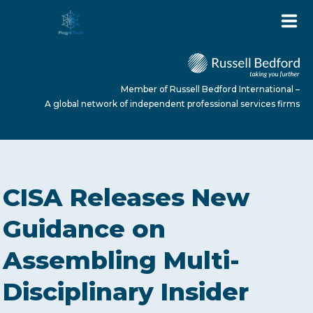
Member of Russell Bedford International –
A global network of independent professional services firms
HOME
CISA Releases New
ABOUT US
Guidance on
Assembling Multi-
SERVICES
Disciplinary Insider
NEWS