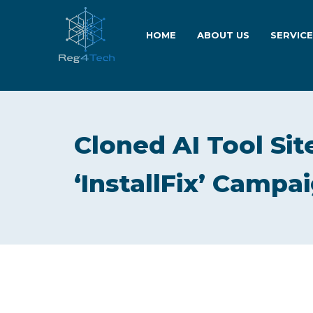
HOME
ABOUT US
SERVIC
Cloned AI Tool Sit
‘InstallFix’ Campa