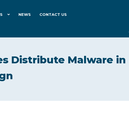
ES
NEWS
CONTACT US
es Distribute Malware in
ign