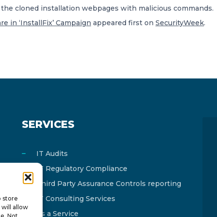
 the cloned installation webpages with malicious commands.
re in ‘InstallFix’ Campaign
appeared first on
SecurityWeek
.
SERVICES
IT Audits
IT Regulatory Compliance
Third Party Assurance Controls reporting
IT Consulting Services
o store
will allow
As a Service
te. Not