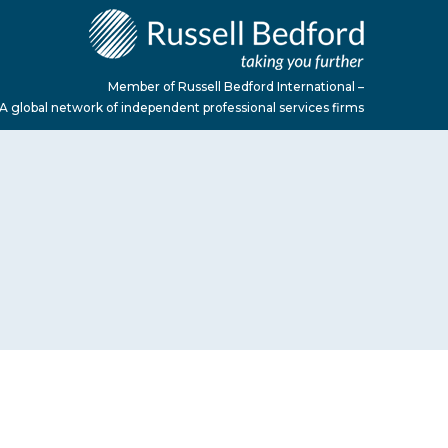
Member of Russell Bedford International –
A global network of independent professional services firms