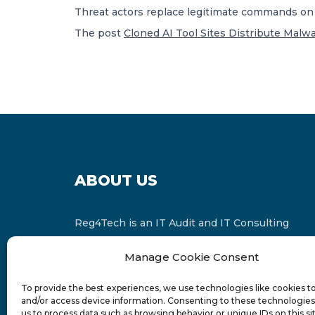
Threat actors replace legitimate commands on
The post
Cloned AI Tool Sites Distribute Malwa
ABOUT US
Reg4Tech is an IT Audit and IT Consulting
services provider which is a member of the
Manage Cookie Consent
Russell Bedford International and affiliate of
FINCAP Group of Companies.
To provide the best experiences, we use technologies like cookies t
and/or access device information. Consenting to these technologies 
us to process data such as browsing behavior or unique IDs on this si