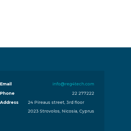
Email
info@reg4tech.com
Phone
22 277222
Address
24 Pireaus street, 3rd floor
2023 Strovolos, Nicosia, Cyprus