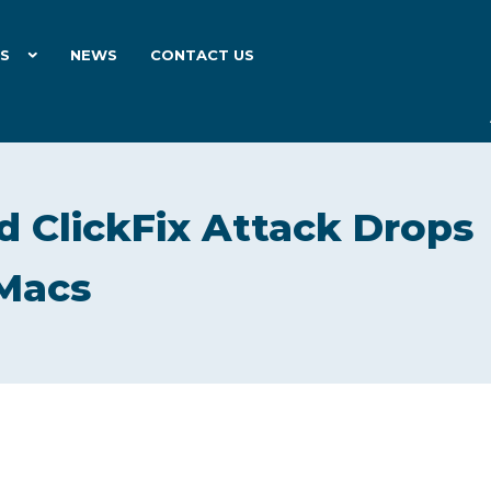
ES
NEWS
CONTACT US
 ClickFix Attack Drops
 Macs