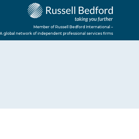
Member of Russell Bedford International –
A global network of independent professional services firms