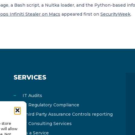
ge, a Bash script, a Nuitka loader, and the Python-based info
ops Infiniti Stealer on Macs
appeared first on
SecurityWeek
.
SERVICES
IT Audits
IT Regulatory Compliance
Third Party Assurance Controls reporting
IT Consulting Services
o store
will allow
As a Service
te. Not