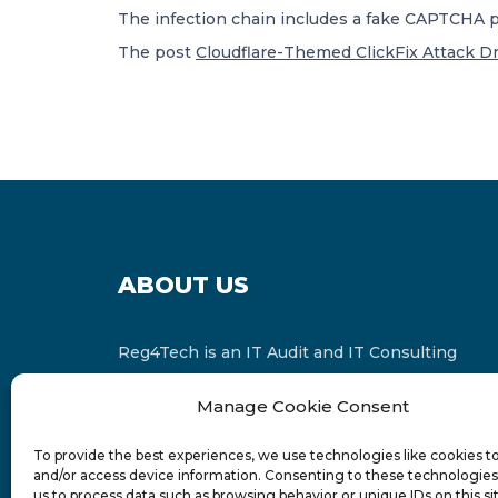
The infection chain includes a fake CAPTCHA pa
The post
Cloudflare-Themed ClickFix Attack Dr
ABOUT US
Reg4Tech is an IT Audit and IT Consulting
services provider which is a member of the
Manage Cookie Consent
Russell Bedford International and affiliate of
FINCAP Group of Companies.
To provide the best experiences, we use technologies like cookies t
and/or access device information. Consenting to these technologies 
us to process data such as browsing behavior or unique IDs on this si