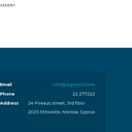
stealer.
Email
info@reg4tech.com
Phone
22 277222
Address
24 Pireaus street, 3rd floor
2023 Strovolos, Nicosia, Cyprus