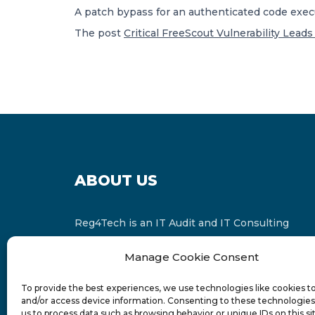
A patch bypass for an authenticated code execu
The post
Critical FreeScout Vulnerability Lead
ABOUT US
Reg4Tech is an IT Audit and IT Consulting
services provider which is a member of the
Manage Cookie Consent
Russell Bedford International and affiliate of
FINCAP Group of Companies.
To provide the best experiences, we use technologies like cookies t
and/or access device information. Consenting to these technologies 
us to process data such as browsing behavior or unique IDs on this si