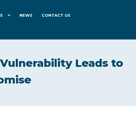
ES
NEWS
CONTACT US
 Vulnerability Leads to
romise