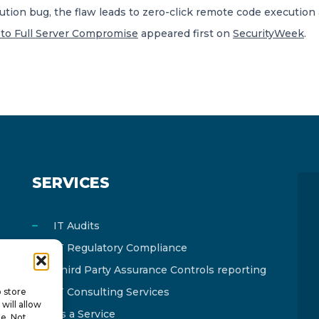
tion bug, the flaw leads to zero-click remote code execution 
s to Full Server Compromise
appeared first on
SecurityWeek
.
SERVICES
IT Audits
IT Regulatory Compliance
Third Party Assurance Controls reporting
IT Consulting Services
o store
will allow
As a Service
te. Not