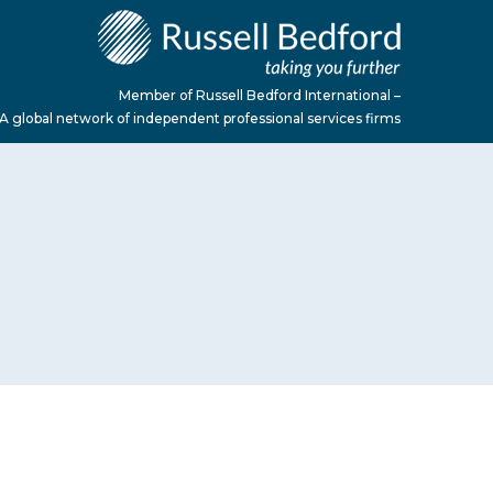
Member of Russell Bedford International –
A global network of independent professional services firms