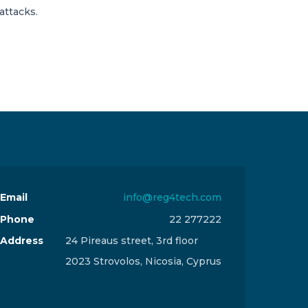
attacks.
Email
info@reg4tech.com
Phone
22 277222
Address
24 Pireaus street, 3rd floor
2023 Strovolos, Nicosia, Cyprus