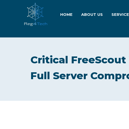
HOME
ABOUT US
SERVIC
Critical FreeScout
Full Server Comp