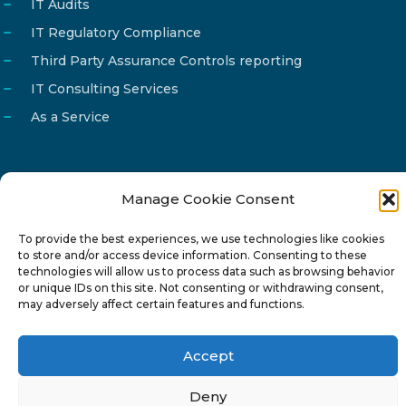
IT Audits
IT Regulatory Compliance
Third Party Assurance Controls reporting
IT Consulting Services
As a Service
Manage Cookie Consent
Email
info@reg4tech.com
To provide the best experiences, we use technologies like cookies
Phone
22 277222
to store and/or access device information. Consenting to these
Address
24 Pireaus street, 3rd floor
technologies will allow us to process data such as browsing behavior
or unique IDs on this site. Not consenting or withdrawing consent,
2023 Strovolos, Nicosia, Cyprus
may adversely affect certain features and functions.
Accept
Deny