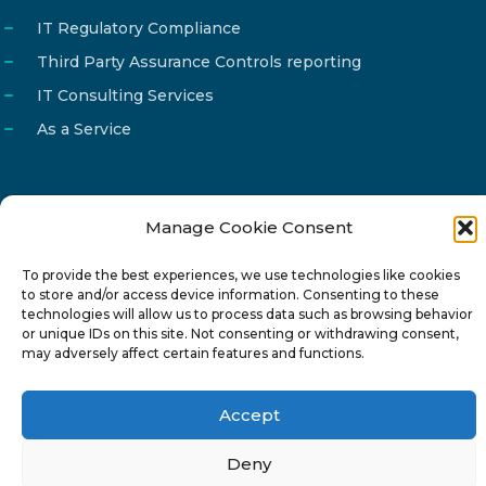
IT Regulatory Compliance
Third Party Assurance Controls reporting
IT Consulting Services
As a Service
Manage Cookie Consent
Email
info@reg4tech.com
To provide the best experiences, we use technologies like cookies
Phone
22 277222
to store and/or access device information. Consenting to these
Address
24 Pireaus street, 3rd floor
technologies will allow us to process data such as browsing behavior
or unique IDs on this site. Not consenting or withdrawing consent,
2023 Strovolos, Nicosia, Cyprus
may adversely affect certain features and functions.
Accept
Deny
© 2024-6 Reg4Tech Ltd - Designed & developed by