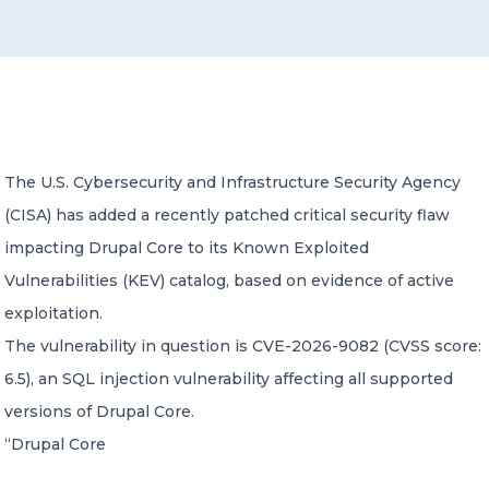
CONTACT US
The U.S. Cybersecurity and Infrastructure Security Agency
(CISA) has added a recently patched critical security flaw
Member of Russell Bedford International –
A global network of independent professional
impacting Drupal Core to its Known Exploited
services firms
Vulnerabilities (KEV) catalog, based on evidence of active
exploitation.
The vulnerability in question is CVE-2026-9082 (CVSS score:
6.5), an SQL injection vulnerability affecting all supported
versions of Drupal Core.
“Drupal Core