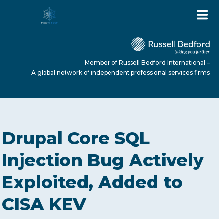
Member of Russell Bedford International –
A global network of independent professional services firms
HOME
Drupal Core SQL
ABOUT US
Injection Bug Actively
Exploited, Added to
SERVICES
CISA KEV
NEWS