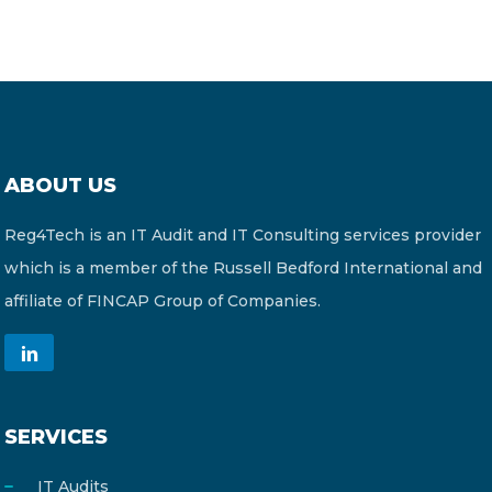
ABOUT US
Reg4Tech is an IT Audit and IT Consulting services provider
which is a member of the Russell Bedford International and
affiliate of FINCAP Group of Companies.
SERVICES
IT Audits