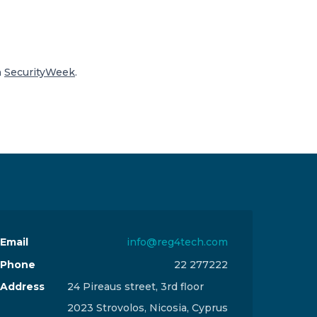
n
SecurityWeek
.
Email
info@reg4tech.com
Phone
22 277222
Address
24 Pireaus street, 3rd floor
2023 Strovolos, Nicosia, Cyprus