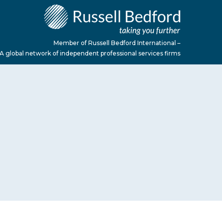
Member of Russell Bedford International –
A global network of independent professional services firms