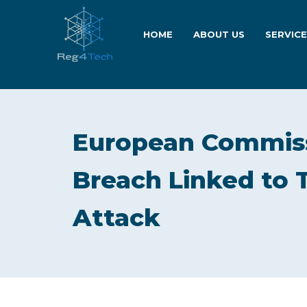
HOME
ABOUT US
SERVIC
European Commiss
Breach Linked to 
Attack