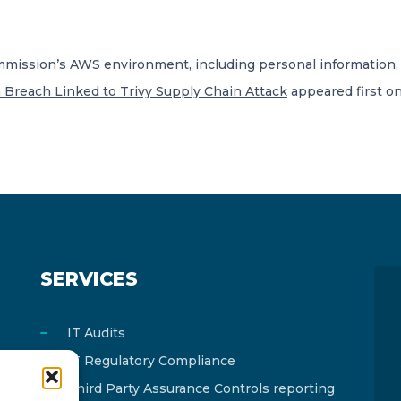
mmission’s AWS environment, including personal information.
Breach Linked to Trivy Supply Chain Attack
appeared first o
SERVICES
IT Audits
IT Regulatory Compliance
Third Party Assurance Controls reporting