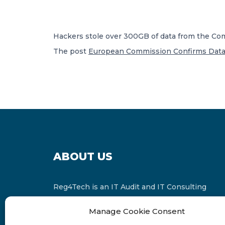
Hackers stole over 300GB of data from the Co
The post
European Commission Confirms Data 
ABOUT US
Reg4Tech is an IT Audit and IT Consulting
services provider which is a member of the
Manage Cookie Consent
Russell Bedford International and affiliate of