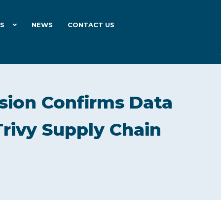
ES
NEWS
CONTACT US
ion Confirms Data
Trivy Supply Chain