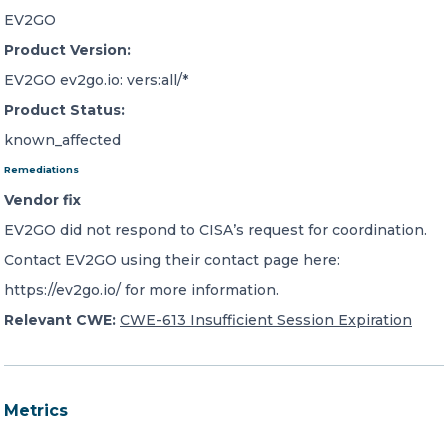
EV2GO
Product Version:
EV2GO ev2go.io: vers:all/*
Product Status:
known_affected
Remediations
Vendor fix
EV2GO did not respond to CISA’s request for coordination.
Contact EV2GO using their contact page here:
https://ev2go.io/ for more information.
Relevant CWE:
CWE-613 Insufficient Session Expiration
Metrics