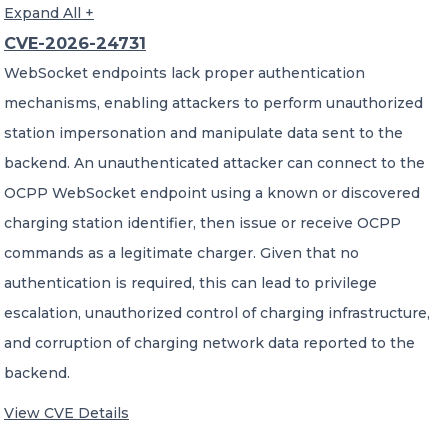
Expand All +
CVE-2026-24731
WebSocket endpoints lack proper authentication
mechanisms, enabling attackers to perform unauthorized
station impersonation and manipulate data sent to the
backend. An unauthenticated attacker can connect to the
OCPP WebSocket endpoint using a known or discovered
charging station identifier, then issue or receive OCPP
commands as a legitimate charger. Given that no
authentication is required, this can lead to privilege
escalation, unauthorized control of charging infrastructure,
and corruption of charging network data reported to the
backend.
View CVE Details