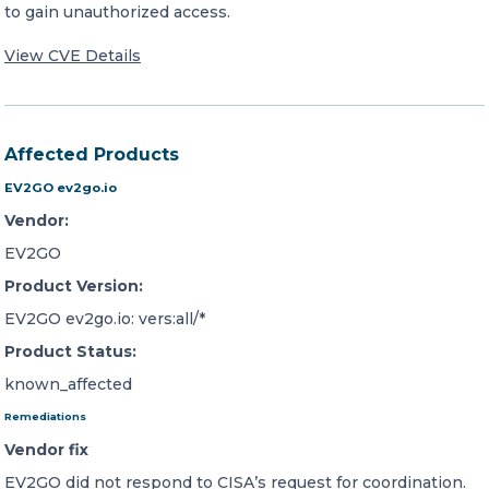
to gain unauthorized access.
View CVE Details
Affected Products
EV2GO ev2go.io
Vendor:
EV2GO
Product Version:
EV2GO ev2go.io: vers:all/*
Product Status:
known_affected
Remediations
Vendor fix
EV2GO did not respond to CISA’s request for coordination.