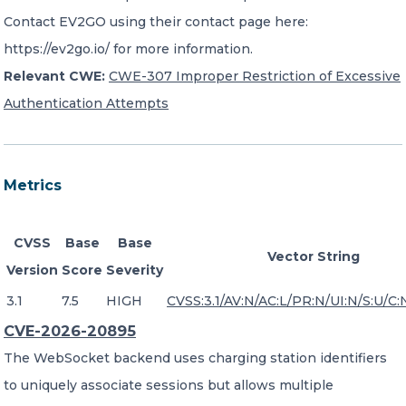
Contact EV2GO using their contact page here:
https://ev2go.io/ for more information.
Relevant CWE:
CWE-307 Improper Restriction of Excessive
Authentication Attempts
Metrics
CVSS
Base
Base
Vector String
Version
Score
Severity
3.1
7.5
HIGH
CVSS:3.1/AV:N/AC:L/PR:N/UI:N/S:U/C:
CVE-2026-20895
The WebSocket backend uses charging station identifiers
to uniquely associate sessions but allows multiple