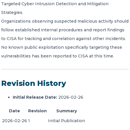
Targeted Cyber Intrusion Detection and Mitigation
Strategies.
Organizations observing suspected malicious activity should
follow established internal procedures and report findings
to CISA for tracking and correlation against other incidents.
No known public exploitation specifically targeting these
vulnerabilities has been reported to CISA at this time.
Revision History
Initial Release Date:
2026-02-26
Date
Revision
Summary
2026-02-26
1
Initial Publication