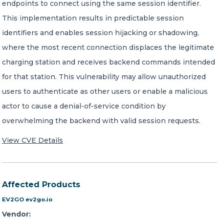
endpoints to connect using the same session identifier.
This implementation results in predictable session
identifiers and enables session hijacking or shadowing,
where the most recent connection displaces the legitimate
charging station and receives backend commands intended
for that station. This vulnerability may allow unauthorized
users to authenticate as other users or enable a malicious
actor to cause a denial-of-service condition by
overwhelming the backend with valid session requests.
View CVE Details
Affected Products
EV2GO ev2go.io
Vendor: