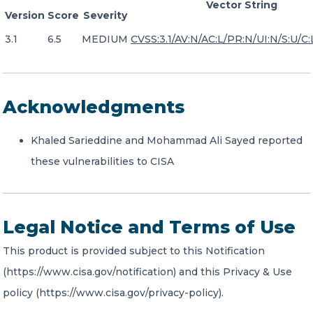
Vector String
Version
Score
Severity
3.1
6.5
MEDIUM
CVSS:3.1/AV:N/AC:L/PR:N/UI:N/S:U/C:L
Acknowledgments
Khaled Sarieddine and Mohammad Ali Sayed reported
these vulnerabilities to CISA
Legal Notice and Terms of Use
This product is provided subject to this Notification
(https://www.cisa.gov/notification) and this Privacy & Use
policy (https://www.cisa.gov/privacy-policy).