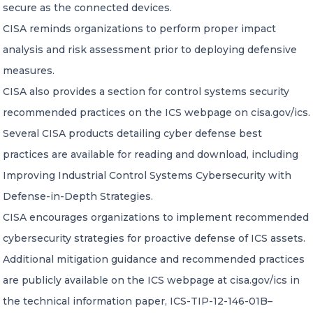
secure as the connected devices.
CISA reminds organizations to perform proper impact
analysis and risk assessment prior to deploying defensive
measures.
CISA also provides a section for control systems security
recommended practices on the ICS webpage on cisa.gov/ics.
Several CISA products detailing cyber defense best
practices are available for reading and download, including
Improving Industrial Control Systems Cybersecurity with
Defense-in-Depth Strategies.
CISA encourages organizations to implement recommended
cybersecurity strategies for proactive defense of ICS assets.
Additional mitigation guidance and recommended practices
are publicly available on the ICS webpage at cisa.gov/ics in
the technical information paper, ICS-TIP-12-146-01B–