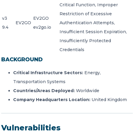
Critical Function, Improper
Restriction of Excessive
v3
EV2GO
EV2GO
Authentication Attempts,
9.4
ev2go.io
Insufficient Session Expiration,
Insufficiently Protected
Credentials
BACKGROUND
Critical Infrastructure Sectors:
Energy,
Transportation Systems
Countries/Areas Deployed:
Worldwide
Company Headquarters Location:
United Kingdom
Vulnerabilities