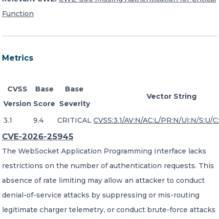
Function
Metrics
CVSS
Base
Base
Vector String
Version
Score
Severity
3.1
9.4
CRITICAL
CVSS:3.1/AV:N/AC:L/PR:N/UI:N/S:U/C:
CVE-2026-25945
The WebSocket Application Programming Interface lacks
restrictions on the number of authentication requests. This
absence of rate limiting may allow an attacker to conduct
denial-of-service attacks by suppressing or mis-routing
legitimate charger telemetry, or conduct brute-force attacks