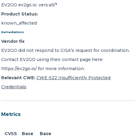
EV2GO ev2go.io: vers:all/*
Product Status:
known_affected
Remediations
Vendor fix
EV2GO did not respond to CISA’s request for coordination.
Contact EV2GO using their contact page here:
https://ev2go.io/ for more information.
Relevant CWE:
CWE-522 Insufficiently Protected
Credentials
Metrics
CVSS
Base
Base