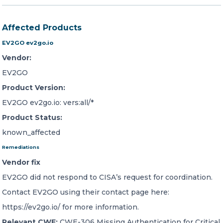
Affected Products
EV2GO ev2go.io
Vendor:
EV2GO
Product Version:
EV2GO ev2go.io: vers:all/*
Product Status:
known_affected
Remediations
Vendor fix
EV2GO did not respond to CISA’s request for coordination.
Contact EV2GO using their contact page here:
https://ev2go.io/ for more information.
Relevant CWE:
CWE-306 Missing Authentication for Critical