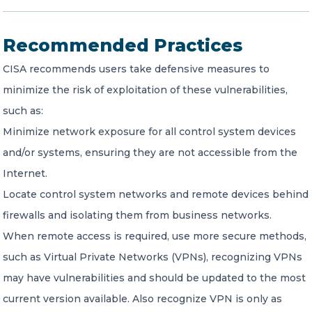
Recommended Practices
CISA recommends users take defensive measures to
minimize the risk of exploitation of these vulnerabilities,
such as:
Minimize network exposure for all control system devices
and/or systems, ensuring they are not accessible from the
Internet.
Locate control system networks and remote devices behind
firewalls and isolating them from business networks.
When remote access is required, use more secure methods,
such as Virtual Private Networks (VPNs), recognizing VPNs
may have vulnerabilities and should be updated to the most
current version available. Also recognize VPN is only as