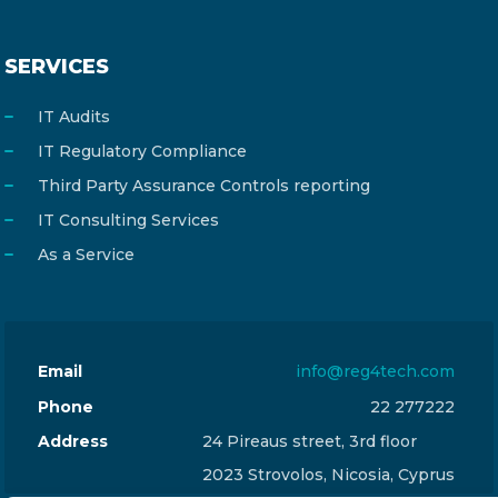
SERVICES
IT Audits
IT Regulatory Compliance
Third Party Assurance Controls reporting
IT Consulting Services
As a Service
Email
info@reg4tech.com
Phone
22 277222
Address
24 Pireaus street, 3rd floor
2023 Strovolos, Nicosia, Cyprus