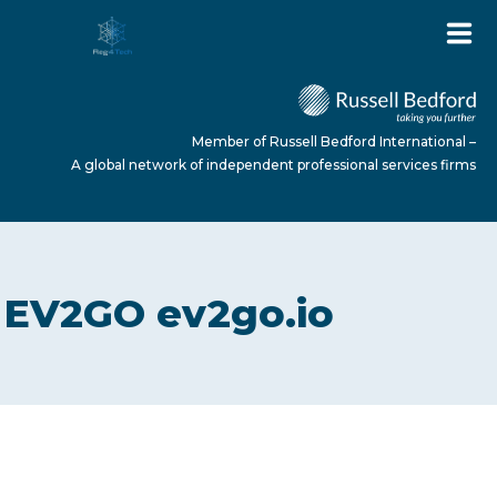
Member of Russell Bedford International –
A global network of independent professional services firms
HOME
EV2GO ev2go.io
ABOUT US
SERVICES
NEWS