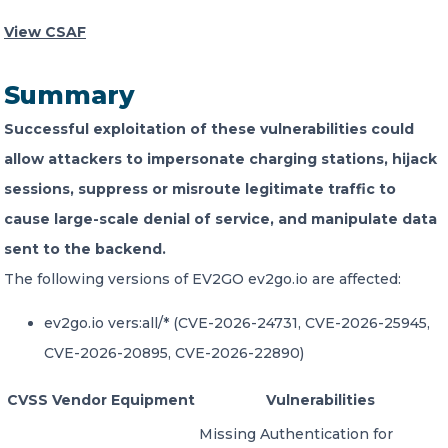
View CSAF
CONTACT US
Summary
Successful exploitation of these vulnerabilities could
allow attackers to impersonate charging stations, hijack
sessions, suppress or misroute legitimate traffic to
Member of Russell Bedford International –
cause large-scale denial of service, and manipulate data
A global network of independent professional
services firms
sent to the backend.
The following versions of EV2GO ev2go.io are affected:
ev2go.io vers:all/* (CVE-2026-24731, CVE-2026-25945,
CVE-2026-20895, CVE-2026-22890)
CVSS
Vendor
Equipment
Vulnerabilities
Missing Authentication for