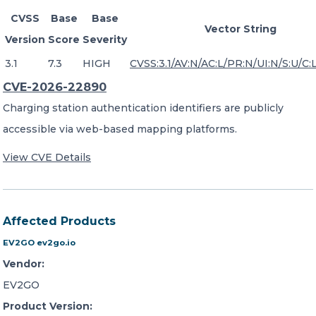
CVSS
Base
Base
Vector String
Version
Score
Severity
3.1
7.3
HIGH
CVSS:3.1/AV:N/AC:L/PR:N/UI:N/S:U/C:L
CVE-2026-22890
Charging station authentication identifiers are publicly
accessible via web-based mapping platforms.
View CVE Details
Affected Products
EV2GO ev2go.io
Vendor:
EV2GO
Product Version: