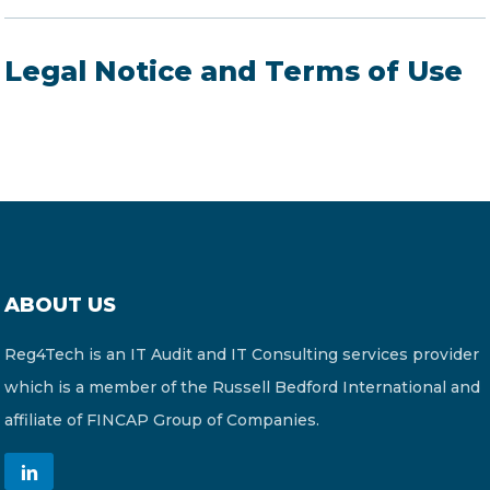
Legal Notice and Terms of Use
ABOUT US
Reg4Tech is an IT Audit and IT Consulting services provider
which is a member of the Russell Bedford International and
affiliate of FINCAP Group of Companies.