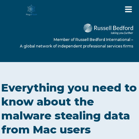
Member of Russell Bedford International –
A global network of independent professional services firms
HOME
Everything you need to
ABOUT US
know about the
malware stealing data
SERVICES
from Mac users
NEWS