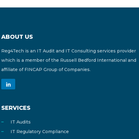
ABOUT US
Reg4Tech is an IT Audit and IT Consulting services provider
which is a member of the Russell Bedford International and
affiliate of FINCAP Group of Companies.
SERVICES
IT Audits
IT Regulatory Compliance