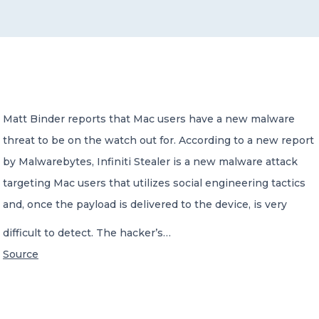
CONTACT US
Matt Binder reports that Mac users have a new malware
threat to be on the watch out for. According to a new report
Member of Russell Bedford International –
A global network of independent professional
by Malwarebytes, Infiniti Stealer is a new malware attack
services firms
targeting Mac users that utilizes social engineering tactics
and, once the payload is delivered to the device, is very
difficult to detect. The hacker’s…
Source