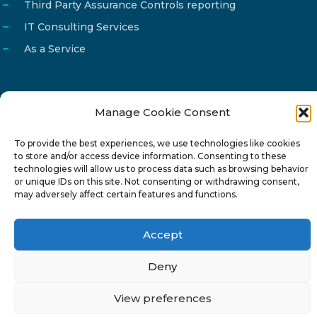
Third Party Assurance Controls reporting
IT Consulting Services
As a Service
Manage Cookie Consent
Email
info@reg4tech.com
To provide the best experiences, we use technologies like cookies
Phone
22 277222
to store and/or access device information. Consenting to these
Address
24 Pireaus street, 3rd floor
technologies will allow us to process data such as browsing behavior
or unique IDs on this site. Not consenting or withdrawing consent,
2023 Strovolos, Nicosia, Cyprus
may adversely affect certain features and functions.
Accept
Deny
© 2024-6 Reg4Tech Ltd - Designed & developed by
View preferences
ISTOTOPOS
.
Privacy Policy