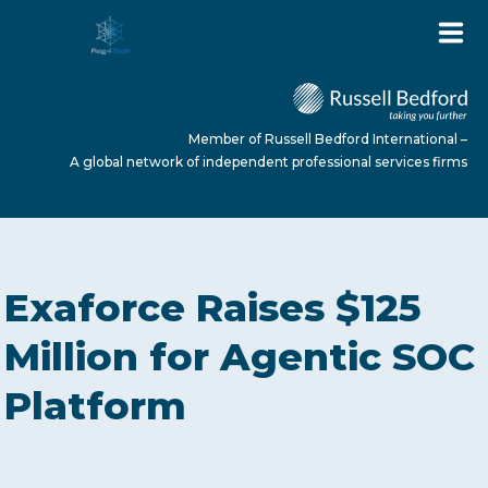
Member of Russell Bedford International –
A global network of independent professional services firms
HOME
Exaforce Raises $125
ABOUT US
Million for Agentic SOC
Platform
SERVICES
NEWS