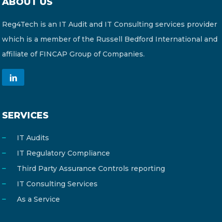
ABOUT US
Reg4Tech is an IT Audit and IT Consulting services provider
which is a member of the Russell Bedford International and
affiliate of FINCAP Group of Companies.
SERVICES
IT Audits
IT Regulatory Compliance
Third Party Assurance Controls reporting
IT Consulting Services
As a Service