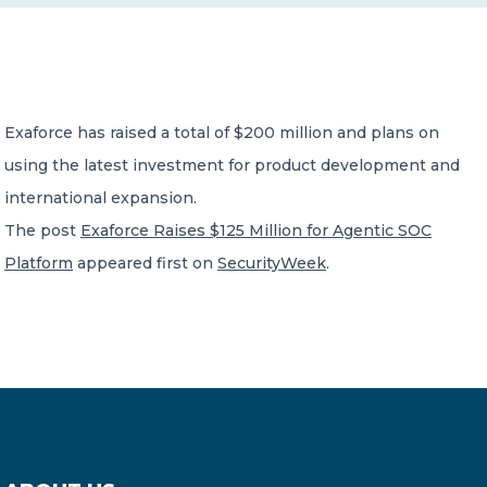
CONTACT US
Exaforce has raised a total of $200 million and plans on
using the latest investment for product development and
international expansion.
Member of Russell Bedford International –
The post
Exaforce Raises $125 Million for Agentic SOC
A global network of independent professional
services firms
Platform
appeared first on
SecurityWeek
.