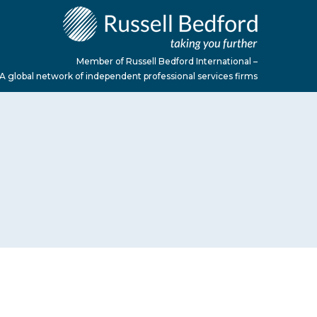
Member of Russell Bedford International –
A global network of independent professional services firms