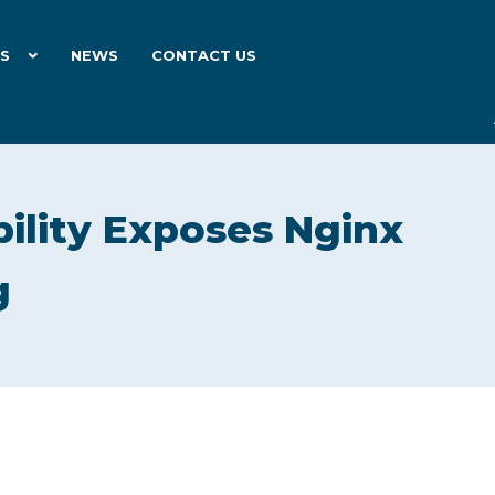
ES
NEWS
CONTACT US
bility Exposes Nginx
g