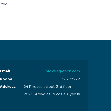
 tool.
Email
info@reg4tech.com
Phone
22 277222
Address
24 Pireaus street, 3rd floor
2023 Strovolos, Nicosia, Cyprus