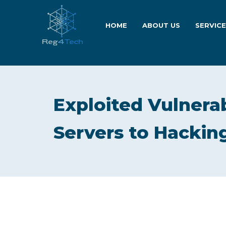
HOME
ABOUT US
SERVIC
Exploited Vulnera
Servers to Hackin