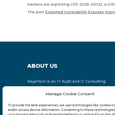
Hackers are exploiting CVE-2026-33032, a criti
The post
Exploited Vulnerability Exposes Ngin
ABOUT US
Reg4Tech is an IT Audit and IT Consulting
services provider which is a member of the
Manage Cookie Consent
Russell Bedford International and affiliate of
FINCAP Group of Companies.
To provide the best experiences, we use technologies like cookies t
and/or access device information. Consenting to these technologies 
us to process data such as browsing behavior or unique IDs on this si