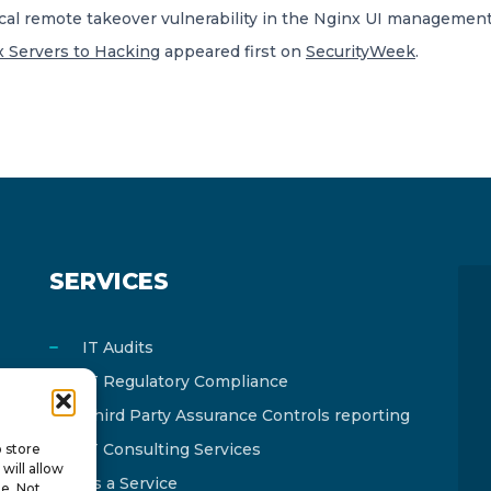
cal remote takeover vulnerability in the Nginx UI management
x Servers to Hacking
appeared first on
SecurityWeek
.
SERVICES
IT Audits
IT Regulatory Compliance
Third Party Assurance Controls reporting
IT Consulting Services
o store
will allow
As a Service
te. Not