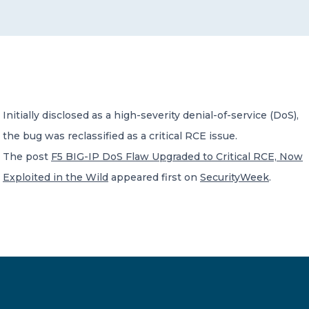
CONTACT US
Initially disclosed as a high-severity denial-of-service (DoS),
the bug was reclassified as a critical RCE issue.
Member of Russell Bedford International –
A global network of independent professional
The post
F5 BIG-IP DoS Flaw Upgraded to Critical RCE, Now
services firms
Exploited in the Wild
appeared first on
SecurityWeek
.