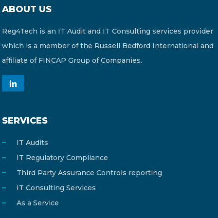
ABOUT US
Reg4Tech is an IT Audit and IT Consulting services provider
which is a member of the Russell Bedford International and
affiliate of FINCAP Group of Companies.
SERVICES
IT Audits
IT Regulatory Compliance
Third Party Assurance Controls reporting
IT Consulting Services
As a Service