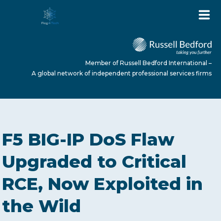
Member of Russell Bedford International –
A global network of independent professional services firms
HOME
F5 BIG-IP DoS Flaw
ABOUT US
Upgraded to Critical
RCE, Now Exploited in
SERVICES
the Wild
NEWS