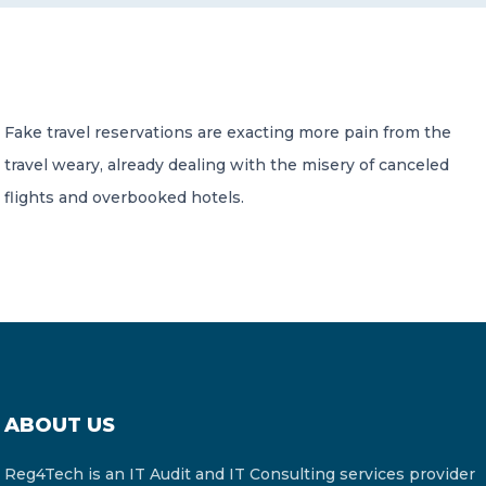
CONTACT US
Fake travel reservations are exacting more pain from the
travel weary, already dealing with the misery of canceled
flights and overbooked hotels.
Member of Russell Bedford International –
A global network of independent professional
services firms
ABOUT US
Reg4Tech is an IT Audit and IT Consulting services provider