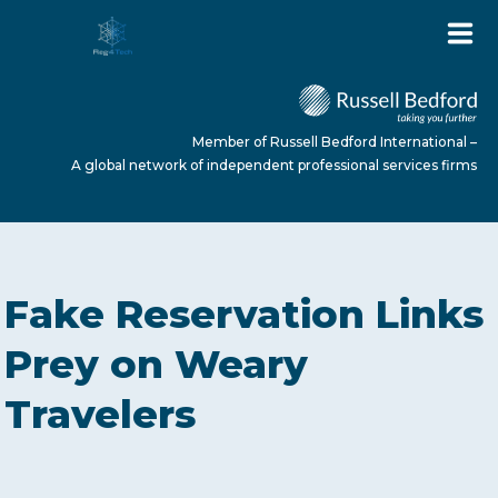
Member of Russell Bedford International –
A global network of independent professional services firms
HOME
Fake Reservation Links
ABOUT US
Prey on Weary
Travelers
SERVICES
NEWS