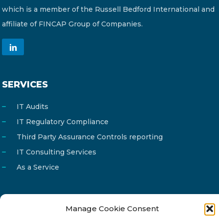
which is a member of the Russell Bedford International and
affiliate of FINCAP Group of Companies.
SERVICES
IT Audits
IT Regulatory Compliance
Third Party Assurance Controls reporting
IT Consulting Services
As a Service
Manage Cookie Consent
Email
info@reg4tech.com