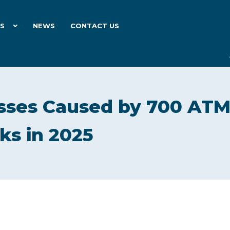
ES
NEWS
CONTACT US
Losses Caused by 700 AT
ks in 2025