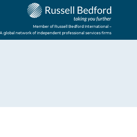
Member of Russell Bedford International –
A global network of independent professional services firms
M