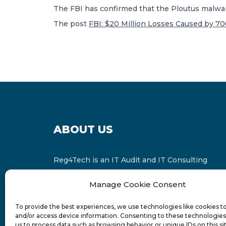
The FBI has confirmed that the Ploutus malware,
The post
FBI: $20 Million Losses Caused by 7
ABOUT US
Reg4Tech is an IT Audit and IT Consulting
services provider which is a member of the
Manage Cookie Consent
Russell Bedford International and affiliate of
FINCAP Group of Companies.
To provide the best experiences, we use technologies like cookies t
and/or access device information. Consenting to these technologies 
us to process data such as browsing behavior or unique IDs on this si