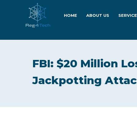
HOME
ABOUT US
SERVIC
FBI: $20 Million 
Jackpotting Attac