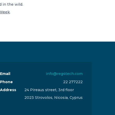
 in the wild.
yWeek
.
Email
info@reg4tech.com
Phone
22 277222
Address
24 Pireaus street, 3rd floor
2023 Strovolos, Nicosia, Cyprus