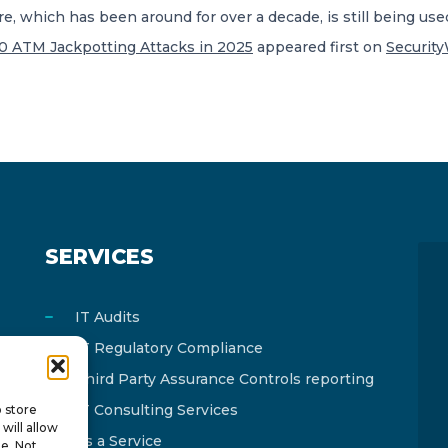
 which has been around for over a decade, is still being used
00 ATM Jackpotting Attacks in 2025
appeared first on
Securit
SERVICES
IT Audits
IT Regulatory Compliance
Third Party Assurance Controls reporting
IT Consulting Services
o store
will allow
As a Service
te. Not