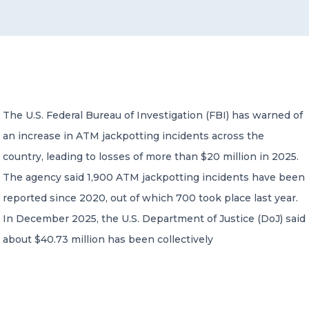
CONTACT US
The U.S. Federal Bureau of Investigation (FBI) has warned of
an increase in ATM jackpotting incidents across the
Member of Russell Bedford International –
A global network of independent professional
country, leading to losses of more than $20 million in 2025.
services firms
The agency said 1,900 ATM jackpotting incidents have been
reported since 2020, out of which 700 took place last year.
In December 2025, the U.S. Department of Justice (DoJ) said
about $40.73 million has been collectively