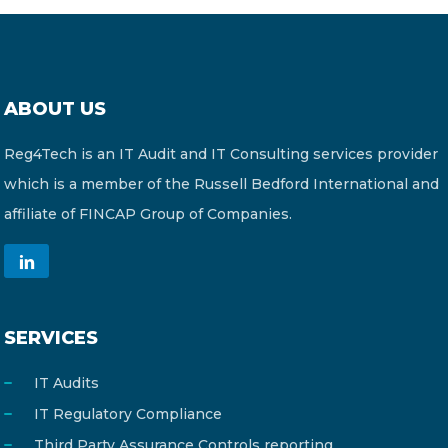
ABOUT US
Reg4Tech is an IT Audit and IT Consulting services provider
which is a member of the Russell Bedford International and
affiliate of FINCAP Group of Companies.
SERVICES
IT Audits
IT Regulatory Compliance
Third Party Assurance Controls reporting