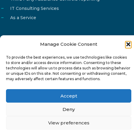
IT Consulting Services
As a Service
Manage Cookie Consent
Email
info@reg4tech.com
To provide the best experiences, we use technologies like cookies
Phone
22 277222
to store and/or access device information. Consenting to these
Address
24 Pireaus street, 3rd floor
technologies will allow us to process data such as browsing behavior
or unique IDs on this site. Not consenting or withdrawing consent,
2023 Strovolos, Nicosia, Cyprus
may adversely affect certain features and functions.
Accept
Deny
© 2024-6 Reg4Tech Ltd - Designed & developed by
View preferences
ISTOTOPOS
.
Privacy Policy