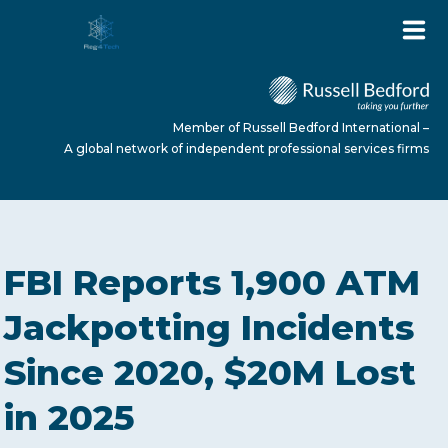
Member of Russell Bedford International –
A global network of independent professional services firms
HOME
FBI Reports 1,900 ATM
ABOUT US
Jackpotting Incidents
Since 2020, $20M Lost
SERVICES
in 2025
NEWS