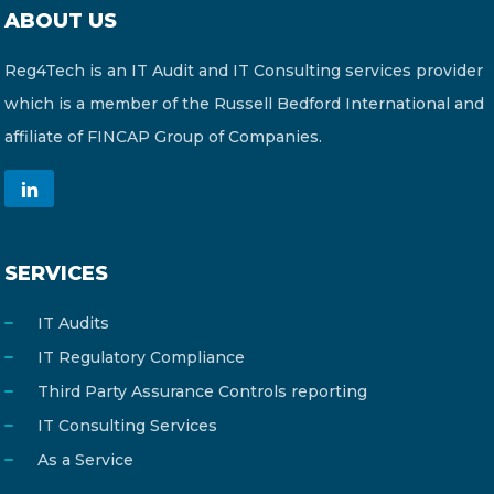
ABOUT US
Reg4Tech is an IT Audit and IT Consulting services provider
which is a member of the Russell Bedford International and
affiliate of FINCAP Group of Companies.
SERVICES
IT Audits
IT Regulatory Compliance
Third Party Assurance Controls reporting
IT Consulting Services
As a Service