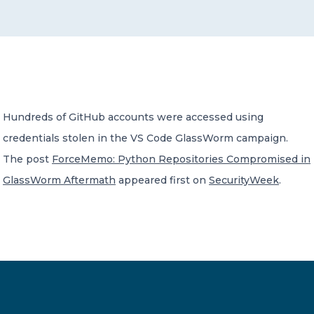
CONTACT US
Hundreds of GitHub accounts were accessed using
credentials stolen in the VS Code GlassWorm campaign.
Member of Russell Bedford International –
A global network of independent professional
The post
ForceMemo: Python Repositories Compromised in
services firms
GlassWorm Aftermath
appeared first on
SecurityWeek
.