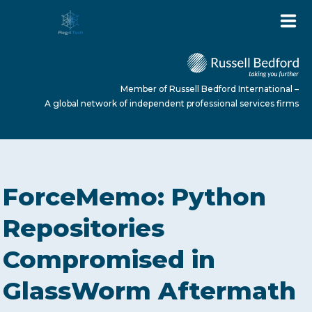
Member of Russell Bedford International –
A global network of independent professional services firms
HOME
ForceMemo: Python
ABOUT US
Repositories
Compromised in
SERVICES
GlassWorm Aftermath
NEWS