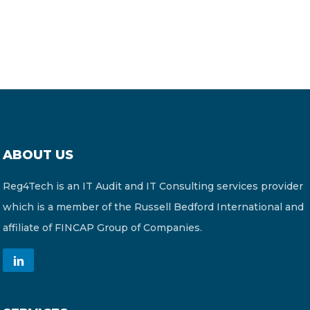
ABOUT US
Reg4Tech is an IT Audit and IT Consulting services provider
which is a member of the Russell Bedford International and
affiliate of FINCAP Group of Companies.