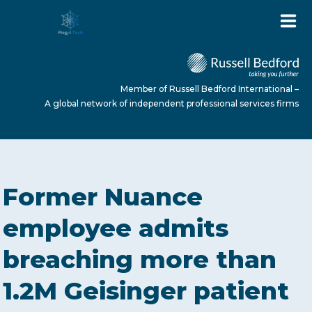
Member of Russell Bedford International –
A global network of independent professional services firms
HOME
Former Nuance
ABOUT US
employee admits
breaching more than
SERVICES
1.2M Geisinger patient
NEWS