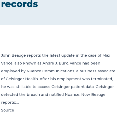
records
CONTACT US
Member of Russell Bedford International –
John Beauge reports the latest update in the case of Max
A global network of independent professional
services firms
Vance, also known as Andre J. Burk. Vance had been
employed by Nuance Communications, a business associate
of Geisinger Health. After his employment was terminated,
he was still able to access Geisinger patient data. Geisinger
detected the breach and notified Nuance. Now Beauge
reports:…
Source