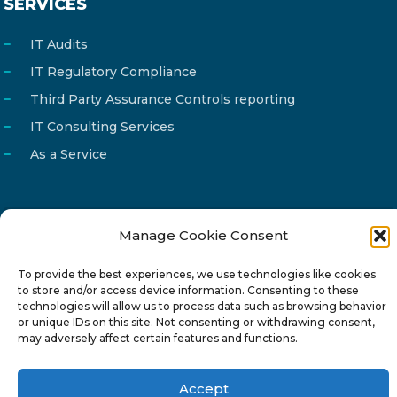
SERVICES
IT Audits
IT Regulatory Compliance
Third Party Assurance Controls reporting
IT Consulting Services
As a Service
Manage Cookie Consent
Email
info@reg4tech.com
Phone
22 277222
To provide the best experiences, we use technologies like cookies
to store and/or access device information. Consenting to these
Address
24 Pireaus street, 3rd floor
technologies will allow us to process data such as browsing behavior
or unique IDs on this site. Not consenting or withdrawing consent,
2023 Strovolos, Nicosia, Cyprus
may adversely affect certain features and functions.
Accept