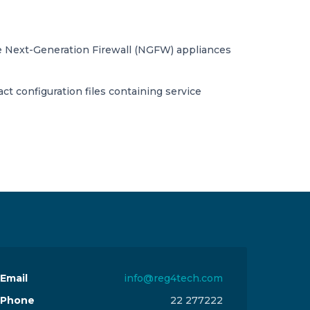
te Next-Generation Firewall (NGFW) appliances
act configuration files containing service
Email
info@reg4tech.com
Phone
22 277222