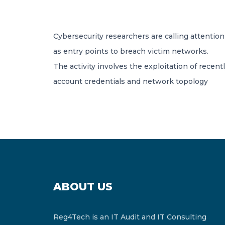
Cybersecurity researchers are calling attenti
as entry points to breach victim networks.
The activity involves the exploitation of recentl
account credentials and network topology
ABOUT US
Reg4Tech is an IT Audit and IT Consulting