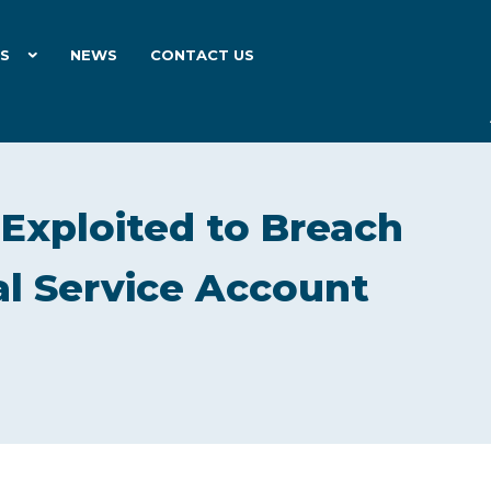
ES
NEWS
CONTACT US
 Exploited to Breach
l Service Account