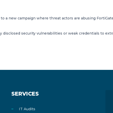
on to a new campaign where threat actors are abusing FortiGa
y disclosed security vulnerabilities or weak credentials to extr
SERVICES
IT Audits