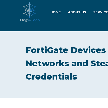
HOME
ABOUT US
SERVIC
FortiGate Devices
Networks and Stea
Credentials