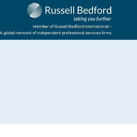
Member of Russell Bedford International –
A global network of independent professional services firms