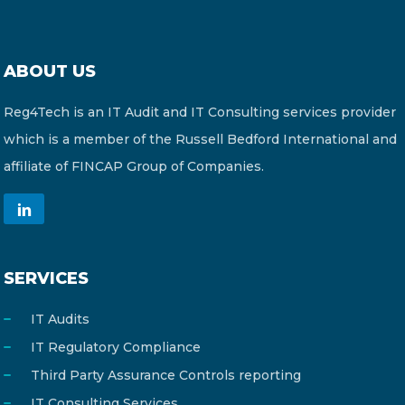
ABOUT US
Reg4Tech is an IT Audit and IT Consulting services provider
which is a member of the Russell Bedford International and
affiliate of FINCAP Group of Companies.
SERVICES
IT Audits
IT Regulatory Compliance
Third Party Assurance Controls reporting
IT Consulting Services