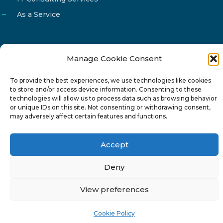
As a Service
Manage Cookie Consent
Email
info@reg4tech.com
To provide the best experiences, we use technologies like cookies
Phone
22 277222
to store and/or access device information. Consenting to these
Address
24 Pireaus street, 3rd floor
technologies will allow us to process data such as browsing behavior
or unique IDs on this site. Not consenting or withdrawing consent,
2023 Strovolos, Nicosia, Cyprus
may adversely affect certain features and functions.
Accept
Deny
© 2024-6 Reg4Tech Ltd - Designed & developed by
View preferences
ISTOTOPOS
.
Privacy Policy
Cookie Policy