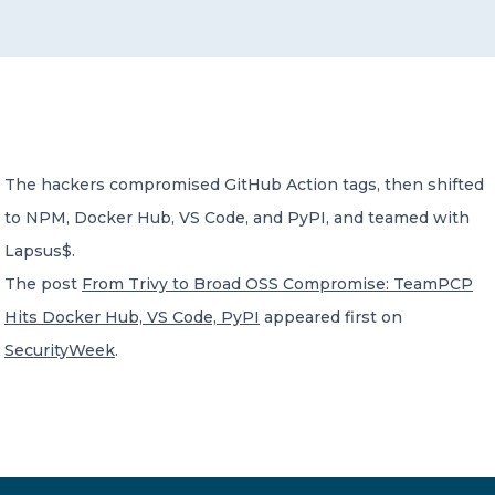
CONTACT US
The hackers compromised GitHub Action tags, then shifted
to NPM, Docker Hub, VS Code, and PyPI, and teamed with
Member of Russell Bedford International –
A global network of independent professional
Lapsus$.
services firms
The post
From Trivy to Broad OSS Compromise: TeamPCP
Hits Docker Hub, VS Code, PyPI
appeared first on
SecurityWeek
.