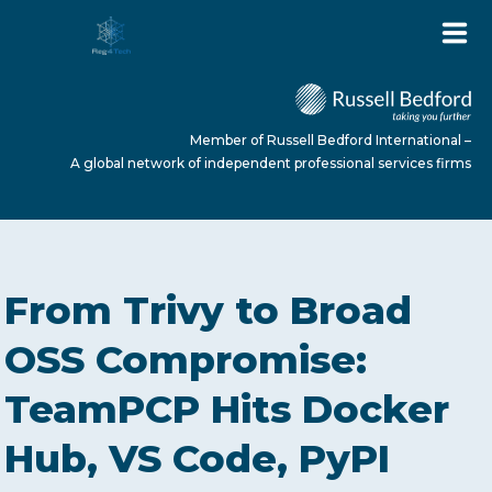
Member of Russell Bedford International –
A global network of independent professional services firms
HOME
From Trivy to Broad
ABOUT US
OSS Compromise:
TeamPCP Hits Docker
SERVICES
Hub, VS Code, PyPI
NEWS