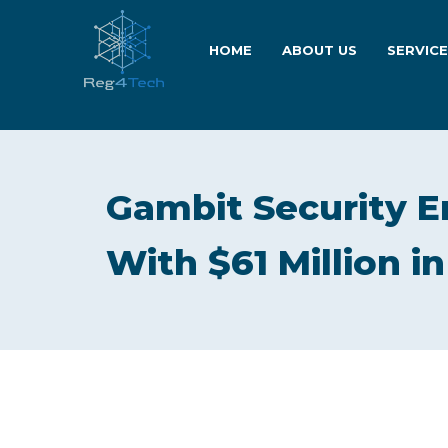
HOME
ABOUT US
SERVIC
Gambit Security 
With $61 Million i