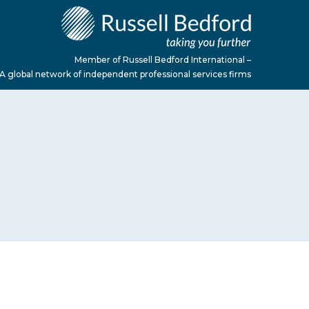
Member of Russell Bedford International –
A global network of independent professional services firms