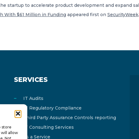
the startup to accelerate product development and expand s
h With $61 Million in Funding
appeared first on
SecurityWeek
SERVICES
IT Audits
IT Regulatory Compliance
Third Party Assurance Controls reporting
IT Consulting Services
o store
will allow
As a Service
te. Not