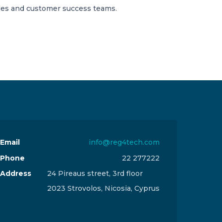
ales and customer success teams.
.
Email
info@reg4tech.com
Phone
22 277222
Address
24 Pireaus street, 3rd floor
2023 Strovolos, Nicosia, Cyprus