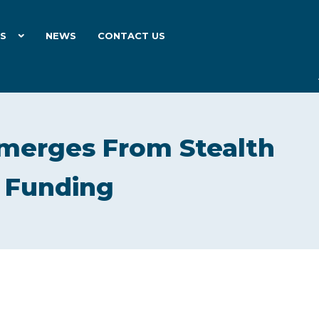
ES
NEWS
CONTACT US
Emerges From Stealth
n Funding