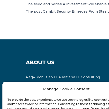
The seed and Series A investment will enable 
The post
Gambit Security Emerges From Stealt
ABOUT US
Reg4Tech is an IT Audit and IT Consulting
services provider which is a member of the
Manage Cookie Consent
Russell Bedford International and affiliate of
FINCAP Group of Companies.
To provide the best experiences, we use technologies like cookies t
and/or access device information. Consenting to these technologies 
us to process data such as browsing behavior or unique IDs on this si