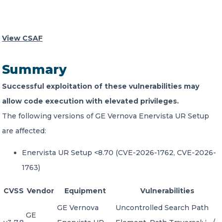
CONTACT US
View CSAF
Summary
Successful exploitation of these vulnerabilities may
Member of Russell Bedford International –
allow code execution with elevated privileges.
A global network of independent professional
The following versions of GE Vernova Enervista UR Setup
services firms
are affected:
Enervista UR Setup <8.70 (CVE-2026-1762, CVE-2026-
1763)
CVSS
Vendor
Equipment
Vulnerabilities
GE Vernova
Uncontrolled Search Path
GE