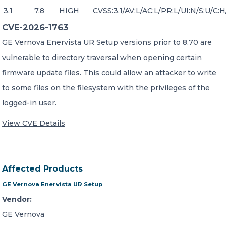
3.1
7.8
HIGH
CVSS:3.1/AV:L/AC:L/PR:L/UI:N/S:U/C:H
CVE-2026-1763
GE Vernova Enervista UR Setup versions prior to 8.70 are
vulnerable to directory traversal when opening certain
firmware update files. This could allow an attacker to write
to some files on the filesystem with the privileges of the
logged-in user.
View CVE Details
Affected Products
GE Vernova Enervista UR Setup
Vendor:
GE Vernova