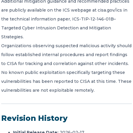
Additional mitigation guidance and recommended practices
are publicly available on the ICS webpage at cisa.gov/ics in
the technical information paper, ICS-TIP-12-146-01B–
Targeted Cyber Intrusion Detection and Mitigation
Strategies.
Organizations observing suspected malicious activity should
follow established internal procedures and report findings
to CISA for tracking and correlation against other incidents.
No known public exploitation specifically targeting these
vulnerabilities has been reported to CISA at this time. These
vulnerabilities are not exploitable remotely.
Revision History
Initial Release Date:
2026-02-17