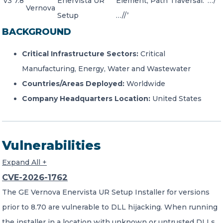
v3 7.8
Enervista UR
Element, Path Traversal: ‘…/
Vernova
Setup
…//’
BACKGROUND
Critical Infrastructure Sectors:
Critical
Manufacturing, Energy, Water and Wastewater
Countries/Areas Deployed:
Worldwide
Company Headquarters Location:
United States
Vulnerabilities
Expand All +
CVE-2026-1762
The GE Vernova Enervista UR Setup Installer for versions
prior to 8.70 are vulnerable to DLL hijacking. When running
the installer in a location with unknown or untrusted DLLs,