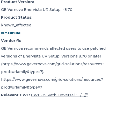
Product Version:
GE Vernova Enervista UR Setup: <8.70
Product Status:
known_affected
Remediations
Vendor fix
GE Vernova recommends affected users to use patched
versions of Enervista UR Setup: Versions 8.70 or later
(https://www.gevernova.com/grid-solutions/resources?
prod=urfamily&type=7).
https://www.gevernova.com/grid-solutions/resources?
prod=urfamily&type=7
Relevant CWE:
CWE-35 Path Traversal: ‘…/…//’