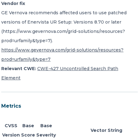
Vendor fix
GE Vernova recommends affected users to use patched
versions of Enervista UR Setup: Versions 8.70 or later
(https://www.gevernova.com/grid-solutions/resources?
prod=urfamily&type=7).
https://www.gevernova.com/grid-solutions/resources?
prod=urfamily&type=7
Relevant CWE:
CWE-427 Uncontrolled Search Path
Element
Metrics
CVSS
Base
Base
Vector String
Version
Score
Severity