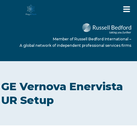
Member of Russell Bedford International –
A global network of independent professional services firms
HOME
GE Vernova Enervista
ABOUT US
UR Setup
SERVICES
NEWS