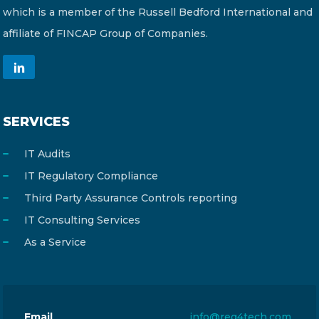
which is a member of the Russell Bedford International and
affiliate of FINCAP Group of Companies.
SERVICES
IT Audits
IT Regulatory Compliance
Third Party Assurance Controls reporting
IT Consulting Services
As a Service
Email
info@reg4tech.com