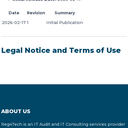
Date
Revision
Summary
2026-02-17
1
Initial Publication
Legal Notice and Terms of Use
ABOUT US
Reg4Tech is an IT Audit and IT Consulting services provider