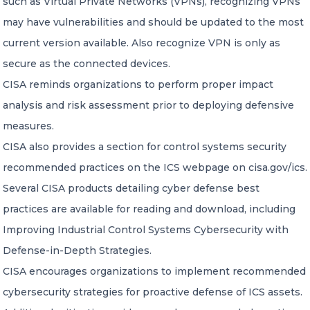
such as Virtual Private Networks (VPNs), recognizing VPNs
may have vulnerabilities and should be updated to the most
current version available. Also recognize VPN is only as
secure as the connected devices.
CISA reminds organizations to perform proper impact
analysis and risk assessment prior to deploying defensive
measures.
CISA also provides a section for control systems security
recommended practices on the ICS webpage on cisa.gov/ics.
Several CISA products detailing cyber defense best
practices are available for reading and download, including
Improving Industrial Control Systems Cybersecurity with
Defense-in-Depth Strategies.
CISA encourages organizations to implement recommended
cybersecurity strategies for proactive defense of ICS assets.