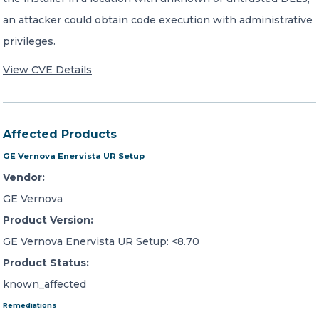
an attacker could obtain code execution with administrative
privileges.
View CVE Details
Affected Products
GE Vernova Enervista UR Setup
Vendor:
GE Vernova
Product Version:
GE Vernova Enervista UR Setup: <8.70
Product Status:
known_affected
Remediations