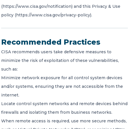
(https://www.cisa.gov/notification) and this Privacy & Use
policy (https://www.cisa.gov/privacy-policy).
Recommended Practices
CISA recommends users take defensive measures to
minimize the risk of exploitation of these vulnerabilities,
such as:
Minimize network exposure for all control system devices
and/or systems, ensuring they are not accessible from the
internet.
Locate control system networks and remote devices behind
firewalls and isolating them from business networks.
When remote access is required, use more secure methods,