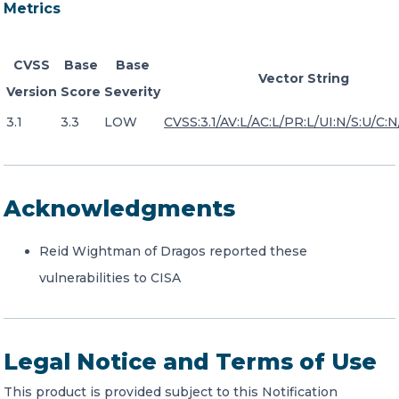
Metrics
CVSS
Base
Base
Vector String
Version
Score
Severity
3.1
3.3
LOW
CVSS:3.1/AV:L/AC:L/PR:L/UI:N/S:U/C:N
Acknowledgments
Reid Wightman of Dragos reported these
vulnerabilities to CISA
Legal Notice and Terms of Use
This product is provided subject to this Notification