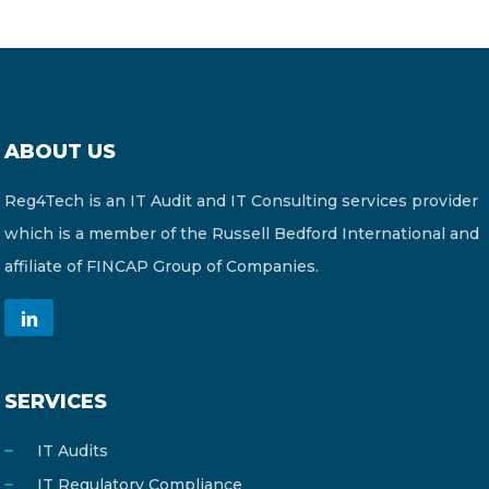
ABOUT US
Reg4Tech is an IT Audit and IT Consulting services provider
which is a member of the Russell Bedford International and
affiliate of FINCAP Group of Companies.
SERVICES
IT Audits
IT Regulatory Compliance