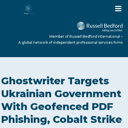
Member of Russell Bedford International –
A global network of independent professional services firms
HOME
Ghostwriter Targets
ABOUT US
Ukrainian Government
With Geofenced PDF
SERVICES
Phishing, Cobalt Strike
NEWS