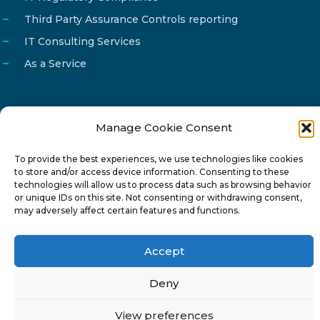
Third Party Assurance Controls reporting
IT Consulting Services
As a Service
Manage Cookie Consent
Email
info@reg4tech.com
To provide the best experiences, we use technologies like cookies
Phone
22 277222
to store and/or access device information. Consenting to these
Address
24 Pireaus street, 3rd floor
technologies will allow us to process data such as browsing behavior
or unique IDs on this site. Not consenting or withdrawing consent,
2023 Strovolos, Nicosia, Cyprus
may adversely affect certain features and functions.
Accept
Deny
© 2024-6 Reg4Tech Ltd - Designed & developed by
View preferences
ISTOTOPOS
.
Privacy Policy