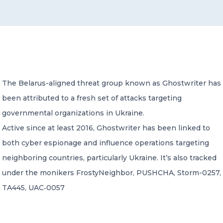
CONTACT US
The Belarus-aligned threat group known as Ghostwriter has
been attributed to a fresh set of attacks targeting
Member of Russell Bedford International –
A global network of independent professional
governmental organizations in Ukraine.
services firms
Active since at least 2016, Ghostwriter has been linked to
both cyber espionage and influence operations targeting
neighboring countries, particularly Ukraine. It’s also tracked
under the monikers FrostyNeighbor, PUSHCHA, Storm-0257,
TA445, UAC‑0057