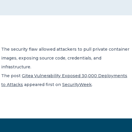
CONTACT US
The security flaw allowed attackers to pull private container
images, exposing source code, credentials, and
Member of Russell Bedford International –
A global network of independent professional
infrastructure.
services firms
The post
Gitea Vulnerability Exposed 30,000 Deployments
to Attacks
appeared first on
SecurityWeek
.