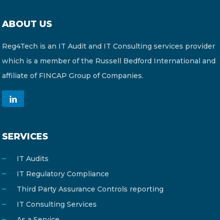
ABOUT US
Reg4Tech is an IT Audit and IT Consulting services provider
which is a member of the Russell Bedford International and
affiliate of FINCAP Group of Companies.
SERVICES
IT Audits
IT Regulatory Compliance
Third Party Assurance Controls reporting
IT Consulting Services
As a Service