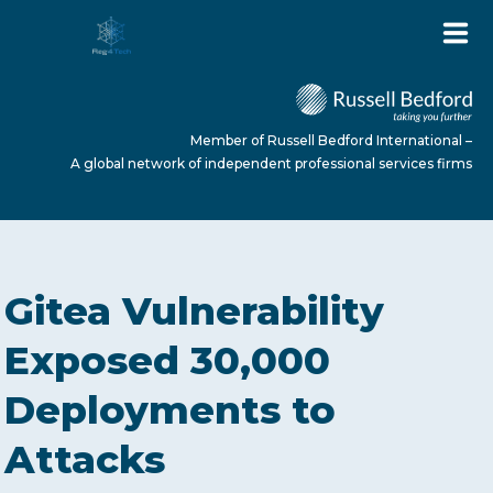
Member of Russell Bedford International –
A global network of independent professional services firms
HOME
Gitea Vulnerability
ABOUT US
Exposed 30,000
Deployments to
SERVICES
Attacks
NEWS