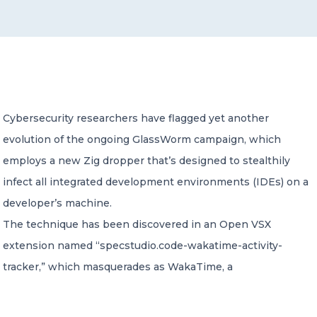
CONTACT US
Cybersecurity researchers have flagged yet another
evolution of the ongoing GlassWorm campaign, which
Member of Russell Bedford International –
A global network of independent professional
employs a new Zig dropper that’s designed to stealthily
services firms
infect all integrated development environments (IDEs) on a
developer’s machine.
The technique has been discovered in an Open VSX
extension named “specstudio.code-wakatime-activity-
tracker,” which masquerades as WakaTime, a