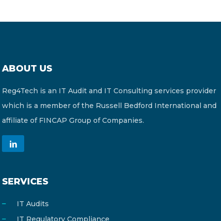
ABOUT US
Reg4Tech is an IT Audit and IT Consulting services provider
which is a member of the Russell Bedford International and
affiliate of FINCAP Group of Companies.
SERVICES
IT Audits
IT Regulatory Compliance