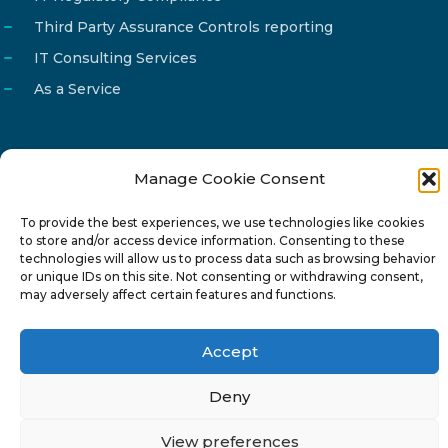
Third Party Assurance Controls reporting
IT Consulting Services
As a Service
Manage Cookie Consent
Email
info@reg4tech.com
To provide the best experiences, we use technologies like cookies
Phone
22 277222
to store and/or access device information. Consenting to these
Address
24 Pireaus street, 3rd floor
technologies will allow us to process data such as browsing behavior
or unique IDs on this site. Not consenting or withdrawing consent,
2023 Strovolos, Nicosia, Cyprus
may adversely affect certain features and functions.
Accept
Deny
© 2024-6 Reg4Tech Ltd - Designed & developed by
View preferences
ISTOTOPOS
.
Privacy Policy