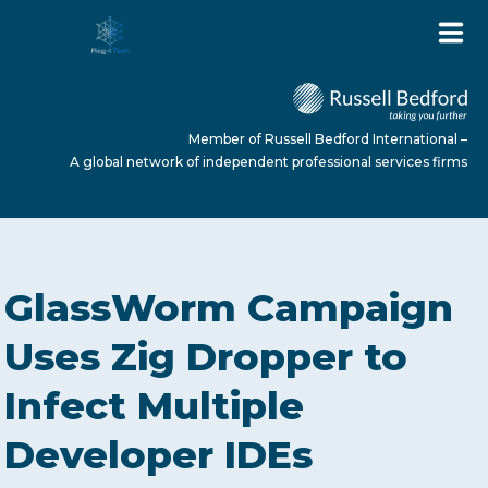
Member of Russell Bedford International –
A global network of independent professional services firms
HOME
GlassWorm Campaign
ABOUT US
Uses Zig Dropper to
Infect Multiple
SERVICES
Developer IDEs
NEWS