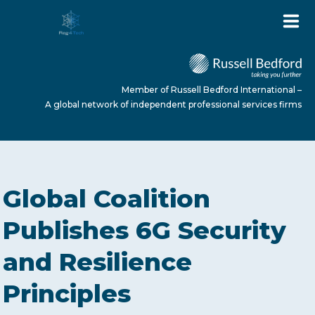
Member of Russell Bedford International –
A global network of independent professional services firms
HOME
Global Coalition
ABOUT US
Publishes 6G Security
and Resilience
SERVICES
Principles
NEWS