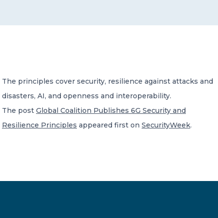
CONTACT US
The principles cover security, resilience against attacks and
disasters, AI, and openness and interoperability.
Member of Russell Bedford International –
A global network of independent professional
The post
Global Coalition Publishes 6G Security and
services firms
Resilience Principles
appeared first on
SecurityWeek
.