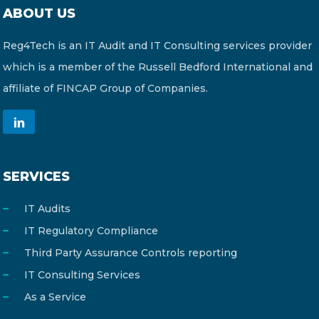
ABOUT US
Reg4Tech is an IT Audit and IT Consulting services provider
which is a member of the Russell Bedford International and
affiliate of FINCAP Group of Companies.
SERVICES
IT Audits
IT Regulatory Compliance
Third Party Assurance Controls reporting
IT Consulting Services
As a Service