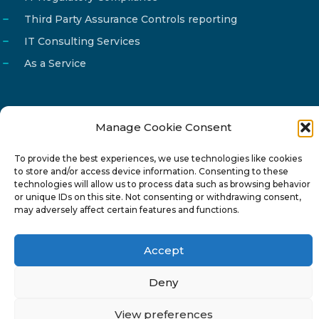
Third Party Assurance Controls reporting
IT Consulting Services
As a Service
Manage Cookie Consent
Email
info@reg4tech.com
To provide the best experiences, we use technologies like cookies
Phone
22 277222
to store and/or access device information. Consenting to these
Address
24 Pireaus street, 3rd floor
technologies will allow us to process data such as browsing behavior
or unique IDs on this site. Not consenting or withdrawing consent,
2023 Strovolos, Nicosia, Cyprus
may adversely affect certain features and functions.
Accept
Deny
© 2024-6 Reg4Tech Ltd - Designed & developed by
View preferences
ISTOTOPOS
.
Privacy Policy