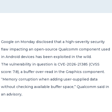
CONTACT US
Google on Monday disclosed that a high-severity security
flaw impacting an open-source Qualcomm component used
Member of Russell Bedford International –
A global network of independent professional
in Android devices has been exploited in the wild.
services firms
The vulnerability in question is CVE-2026-21385 (CVSS
score: 7.8), a buffer over-read in the Graphics component.
“Memory corruption when adding user-supplied data
without checking available buffer space,” Qualcomm said in
an advisory,