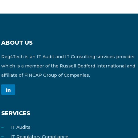
ABOUT US
Reg4Tech is an IT Audit and IT Consulting services provider
which is a member of the Russell Bedford International and
affiliate of FINCAP Group of Companies.
SERVICES
IT Audits
IT Regulatory Compliance