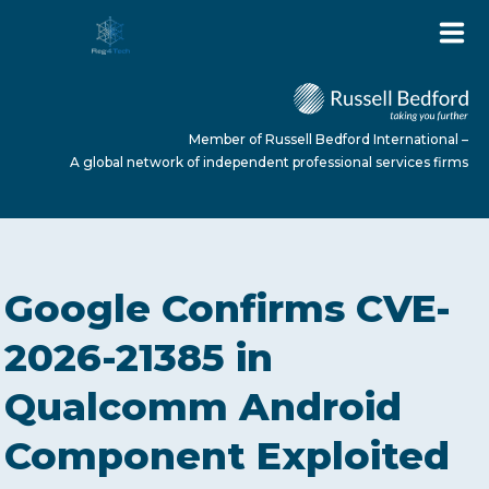
Member of Russell Bedford International –
A global network of independent professional services firms
HOME
Google Confirms CVE-
ABOUT US
2026-21385 in
Qualcomm Android
SERVICES
Component Exploited
NEWS