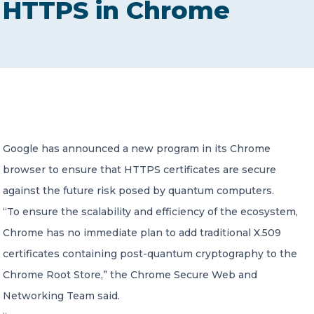
HTTPS in Chrome
CONTACT US
Member of Russell Bedford International –
Google has announced a new program in its Chrome
A global network of independent professional
services firms
browser to ensure that HTTPS certificates are secure
against the future risk posed by quantum computers.
“To ensure the scalability and efficiency of the ecosystem,
Chrome has no immediate plan to add traditional X.509
certificates containing post-quantum cryptography to the
Chrome Root Store,” the Chrome Secure Web and
Networking Team said.