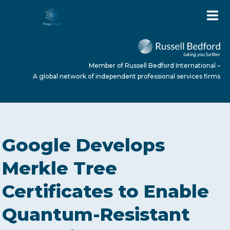
Member of Russell Bedford International –
A global network of independent professional services firms
HOME
Google Develops
ABOUT US
Merkle Tree
Certificates to Enable
SERVICES
Quantum-Resistant
NEWS