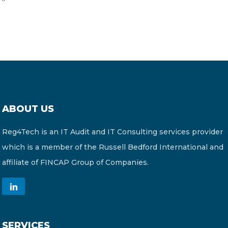
“
ABOUT US
Reg4Tech is an IT Audit and IT Consulting services provider
which is a member of the Russell Bedford International and
affiliate of FINCAP Group of Companies.
SERVICES