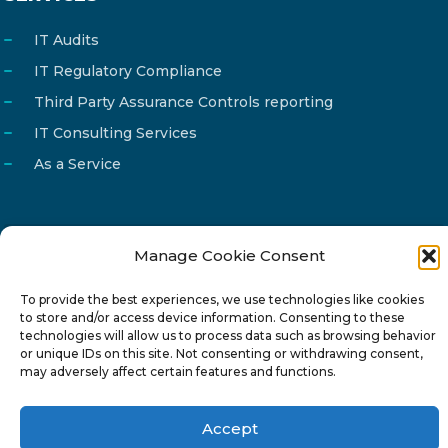
IT Audits
IT Regulatory Compliance
Third Party Assurance Controls reporting
IT Consulting Services
As a Service
Manage Cookie Consent
Email
info@reg4tech.com
Phone
22 277222
To provide the best experiences, we use technologies like cookies
to store and/or access device information. Consenting to these
Address
24 Pireaus street, 3rd floor
technologies will allow us to process data such as browsing behavior
or unique IDs on this site. Not consenting or withdrawing consent,
2023 Strovolos, Nicosia, Cyprus
may adversely affect certain features and functions.
Accept