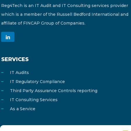
Reg4Tech is an IT Audit and IT Consulting services provider
which is a member of the Russell Bedford International and
affiliate of FINCAP Group of Companies.
SERVICES
IT Audits
IT Regulatory Compliance
Third Party Assurance Controls reporting
IT Consulting Services
As a Service