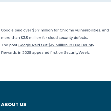
CONTACT US
Google paid over $3.7 million for Chrome vulnerabilities, and
more than $3.5 million for cloud security defects.
The post
Google Paid Out $17 Million in Bug Bounty
Member of Russell Bedford International –
Rewards in 2025
appeared first on
SecurityWeek
.
A global network of independent professional
services firms
ABOUT US