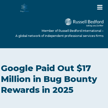
Member of Russell Bedford International –
A global network of independent professional services firms
HOME
Google Paid Out $17
ABOUT US
Million in Bug Bounty
Rewards in 2025
SERVICES
NEWS