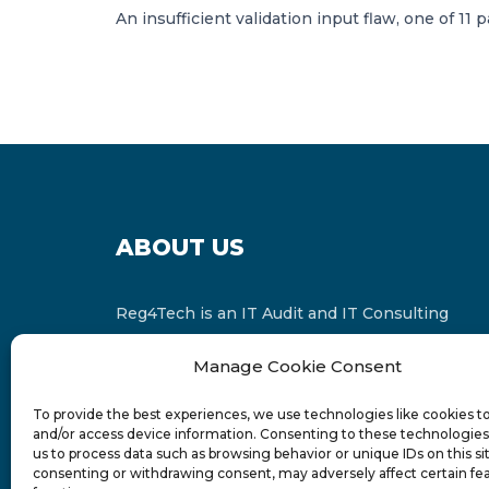
An insufficient validation input flaw, one of 11
ABOUT US
Reg4Tech is an IT Audit and IT Consulting
services provider which is a member of the
Manage Cookie Consent
Russell Bedford International and affiliate of
FINCAP Group of Companies.
To provide the best experiences, we use technologies like cookies t
and/or access device information. Consenting to these technologies 
us to process data such as browsing behavior or unique IDs on this si
consenting or withdrawing consent, may adversely affect certain fe