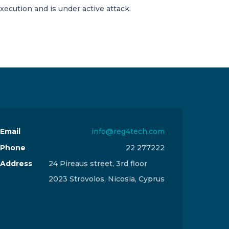
execution and is under active attack.
Email
info@reg4tech.com
Phone
22 277222
Address
24 Pireaus street, 3rd floor
2023 Strovolos, Nicosia, Cyprus