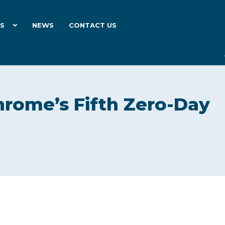
ES
NEWS
CONTACT US
rome’s Fifth Zero-Day