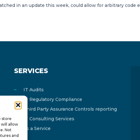
 patched in an update this week, could allow for arbitrary code 
SERVICES
IT Audits
IT Regulatory Compliance
Third Party Assurance Controls reporting
IT Consulting Services
o store
will allow
As a Service
te. Not
atures and