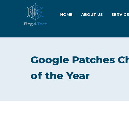
HOME
ABOUT US
SERVIC
Google Patches Ch
of the Year