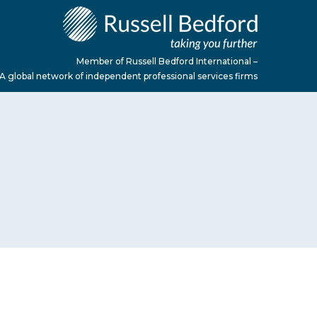
Member of Russell Bedford International –
A global network of independent professional services firms