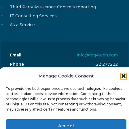
Third Party Assurance Controls reporting
IT Consulting Services
As a Service
Email
info@reg4tech.com
Phone
22 277222
Address
24 Pireaus street, 3rd floor
Manage Cookie Consent
2023 Strovolos, Nicosia, Cyprus
To provide the best experiences, we use technologies like cookies
to store and/or access device information. Consenting to these
technologies will allow us to process data such as browsing behavior
or unique IDs on this site. Not consenting or withdrawing consent,
may adversely affect certain features and functions.
© 2024-6 Reg4Tech Ltd - Designed & developed by
Accept
ISTOTOPOS
.
Privacy Policy