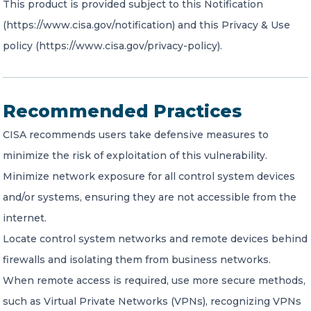
This product is provided subject to this Notification
(https://www.cisa.gov/notification) and this Privacy & Use
policy (https://www.cisa.gov/privacy-policy).
Recommended Practices
CISA recommends users take defensive measures to
minimize the risk of exploitation of this vulnerability.
Minimize network exposure for all control system devices
and/or systems, ensuring they are not accessible from the
internet.
Locate control system networks and remote devices behind
firewalls and isolating them from business networks.
When remote access is required, use more secure methods,
such as Virtual Private Networks (VPNs), recognizing VPNs