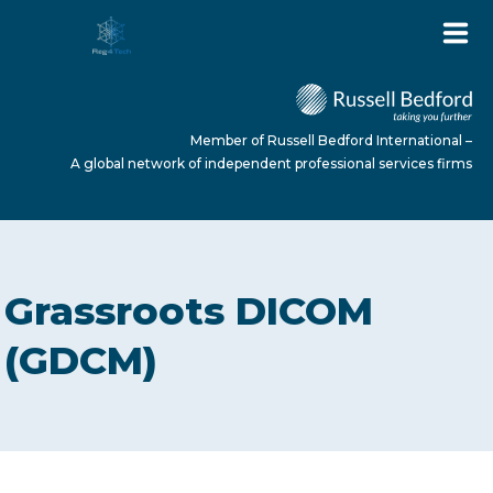
Member of Russell Bedford International –
A global network of independent professional services firms
HOME
Grassroots DICOM
ABOUT US
(GDCM)
SERVICES
NEWS