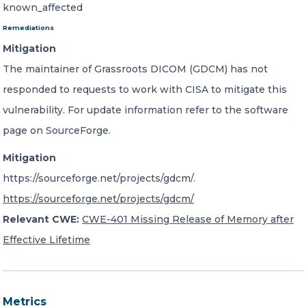
known_affected
Remediations
Mitigation
The maintainer of Grassroots DICOM (GDCM) has not
responded to requests to work with CISA to mitigate this
vulnerability. For update information refer to the software
page on SourceForge.
Mitigation
https://sourceforge.net/projects/gdcm/.
https://sourceforge.net/projects/gdcm/
Relevant CWE:
CWE-401 Missing Release of Memory after
Effective Lifetime
Metrics