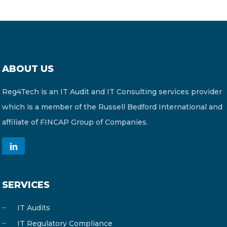
ABOUT US
Reg4Tech is an IT Audit and IT Consulting services provider
which is a member of the Russell Bedford International and
affiliate of FINCAP Group of Companies.
SERVICES
IT Audits
IT Regulatory Compliance