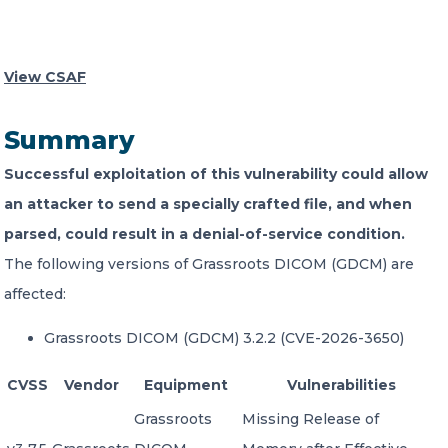
CONTACT US
View CSAF
Summary
Successful exploitation of this vulnerability could allow
Member of Russell Bedford International –
an attacker to send a specially crafted file, and when
A global network of independent professional
parsed, could result in a denial-of-service condition.
services firms
The following versions of Grassroots DICOM (GDCM) are
affected:
Grassroots DICOM (GDCM) 3.2.2 (CVE-2026-3650)
CVSS
Vendor
Equipment
Vulnerabilities
Grassroots
Missing Release of