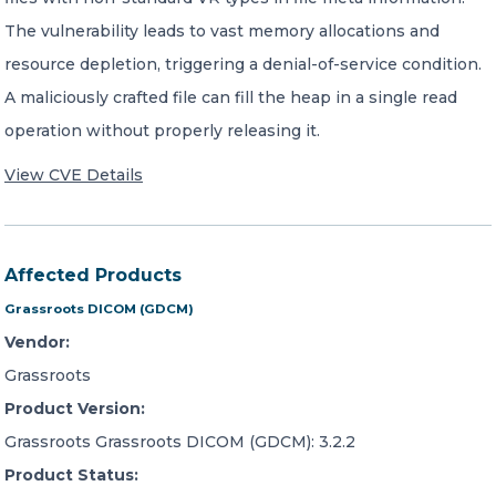
The vulnerability leads to vast memory allocations and
resource depletion, triggering a denial-of-service condition.
A maliciously crafted file can fill the heap in a single read
operation without properly releasing it.
View CVE Details
Affected Products
Grassroots DICOM (GDCM)
Vendor:
Grassroots
Product Version:
Grassroots Grassroots DICOM (GDCM): 3.2.2
Product Status: