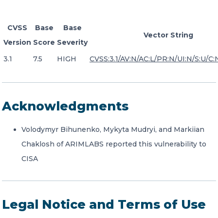
CVSS
Base
Base
Vector String
Version
Score
Severity
3.1
7.5
HIGH
CVSS:3.1/AV:N/AC:L/PR:N/UI:N/S:U/C:
Acknowledgments
Volodymyr Bihunenko, Mykyta Mudryi, and Markiian
Chaklosh of ARIMLABS reported this vulnerability to
CISA
Legal Notice and Terms of Use