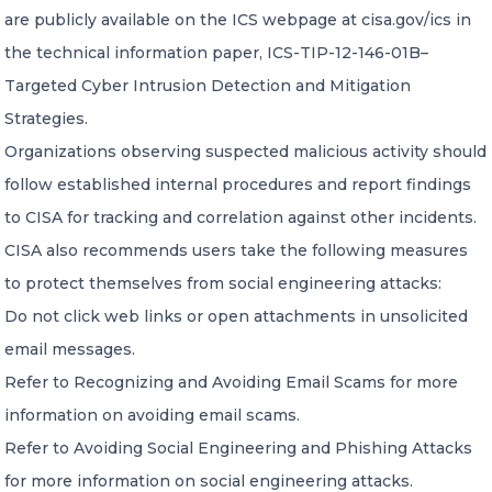
are publicly available on the ICS webpage at cisa.gov/ics in
the technical information paper, ICS-TIP-12-146-01B–
Targeted Cyber Intrusion Detection and Mitigation
Strategies.
Organizations observing suspected malicious activity should
follow established internal procedures and report findings
to CISA for tracking and correlation against other incidents.
CISA also recommends users take the following measures
to protect themselves from social engineering attacks:
Do not click web links or open attachments in unsolicited
email messages.
Refer to Recognizing and Avoiding Email Scams for more
information on avoiding email scams.
Refer to Avoiding Social Engineering and Phishing Attacks
for more information on social engineering attacks.