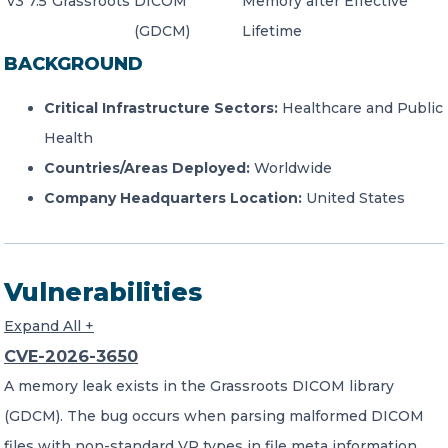
v3 7.5
Grassroots
DICOM
Memory after Effective
(GDCM)
Lifetime
BACKGROUND
Critical Infrastructure Sectors:
Healthcare and Public
Health
Countries/Areas Deployed:
Worldwide
Company Headquarters Location:
United States
Vulnerabilities
Expand All +
CVE-2026-3650
A memory leak exists in the Grassroots DICOM library
(GDCM). The bug occurs when parsing malformed DICOM
files with non-standard VR types in file meta information.