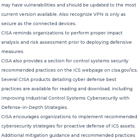
may have vulnerabilities and should be updated to the most
current version available. Also recognize VPN is only as
secure as the connected devices.
CISA reminds organizations to perform proper impact
analysis and risk assessment prior to deploying defensive
measures.
CISA also provides a section for control systems security
recommended practices on the ICS webpage on cisa.gov/ics.
Several CISA products detailing cyber defense best
practices are available for reading and download, including
Improving Industrial Control Systems Cybersecurity with
Defense-in-Depth Strategies.
CISA encourages organizations to implement recommended
cybersecurity strategies for proactive defense of ICS assets.
Additional mitigation guidance and recommended practices