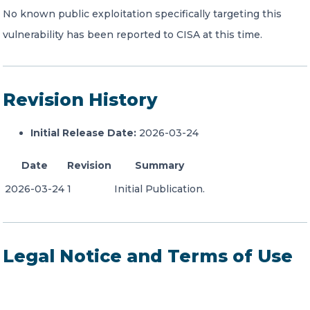
No known public exploitation specifically targeting this
vulnerability has been reported to CISA at this time.
Revision History
Initial Release Date:
2026-03-24
Date
Revision
Summary
2026-03-24
1
Initial Publication.
Legal Notice and Terms of Use