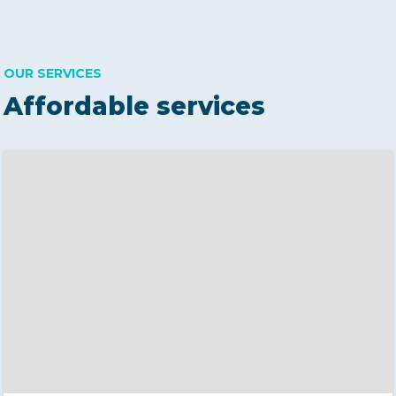
OUR SERVICES
Affordable services