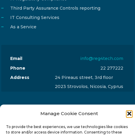
Third Party Assurance Controls reporting
IT Consulting Services
As a Service
Email
info@reg4tech.com
Phone
22 277222
Address
24 Pireaus street, 3rd floor
2023 Strovolos, Nicosia, Cyprus
Manage Cookie Consent
© 2024-6 Reg4Tech Ltd - Designed & developed by
To provide the best experiences, we use technologies like cookies
to store and/or access device information. Consenting to these
ISTOTOPOS
.
Privacy Policy