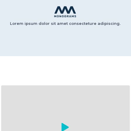
Lorem ipsum dolor sit amet consecteture adipiscing.