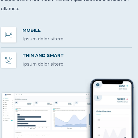
ullamco.
MOBILE
Ipsum dolor sitero
THIN AND SMART
Ipsum dolor sitero