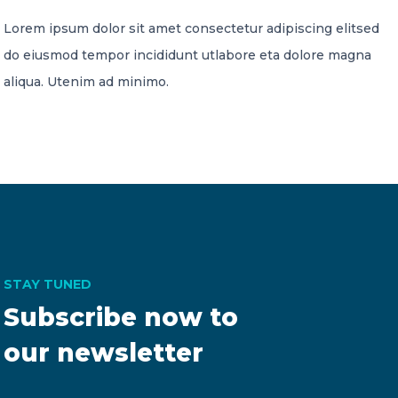
Lorem ipsum dolor sit amet consectetur adipiscing elitsed
do eiusmod tempor incididunt utlabore eta dolore magna
aliqua. Utenim ad minimo.
STAY TUNED
Subscribe now to
our newsletter