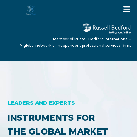
Member of Russell Bedford International –
A global network of independent professional services firms
HOME
ABOUT US
LEADERS AND EXPERTS
SERVICES
INSTRUMENTS FOR
THE GLOBAL MARKET
NEWS