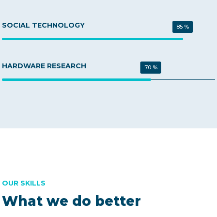
SOCIAL TECHNOLOGY
85 %
HARDWARE RESEARCH
70 %
OUR SKILLS
What we do better