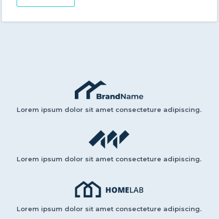
Lorem ipsum dolor sit amet consecteture adipiscing.
Lorem ipsum dolor sit amet consecteture adipiscing.
Lorem ipsum dolor sit amet consecteture adipiscing.