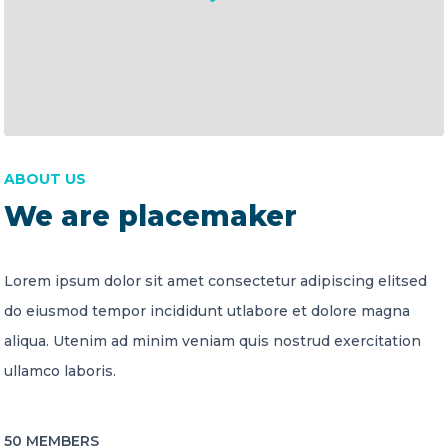
ABOUT US
We are placemaker
Lorem ipsum dolor sit amet consectetur adipiscing elitsed
do eiusmod tempor incididunt utlabore et dolore magna
aliqua. Utenim ad minim veniam quis nostrud exercitation
ullamco laboris.
50 MEMBERS