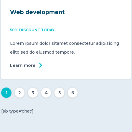
Web development
50% DISCOUNT TODAY
Lorem ipsum dolor sitamet consectetur adipisicing
elito sed do eiusmod tempore.
Learn more
1
2
3
4
5
6
[sb type='chat']