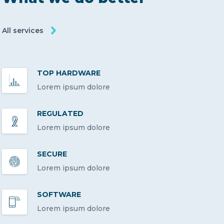
All services
TOP HARDWARE
Lorem ipsum dolore
REGULATED
Lorem ipsum dolore
SECURE
Lorem ipsum dolore
SOFTWARE
Lorem ipsum dolore