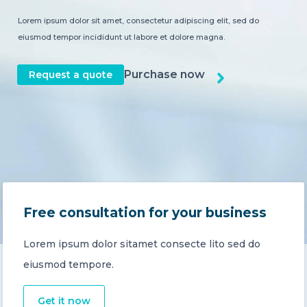
Lorem ipsum dolor sit amet, consectetur adipiscing elit, sed do
CONTACT US
eiusmod tempor incididunt ut labore et dolore magna.
Purchase now
Request a quote
Member of Russell Bedford International –
A global network of independent professional
services firms
Free consultation for your business
Lorem ipsum dolor sitamet consecte lito sed do
eiusmod tempore.
Get it now