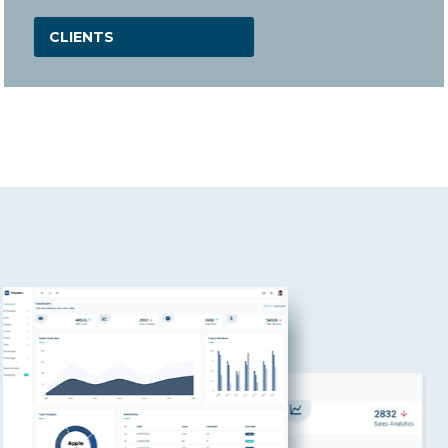
CLIENTS