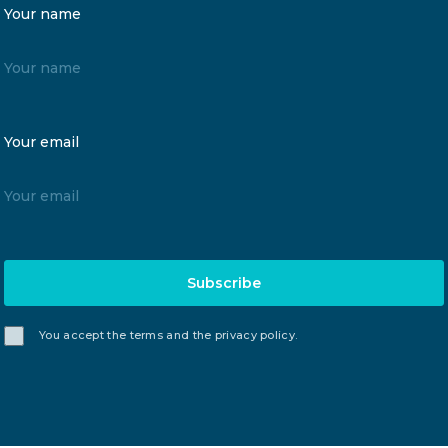
Your name
Your email
Subscribe
You accept the terms and the privacy policy.