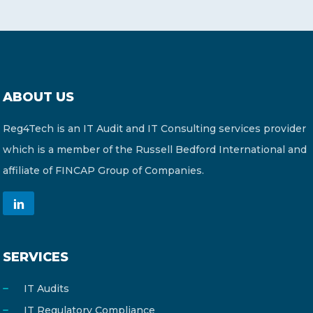
ABOUT US
Reg4Tech is an IT Audit and IT Consulting services provider
which is a member of the Russell Bedford International and
affiliate of FINCAP Group of Companies.
SERVICES
IT Audits
IT Regulatory Compliance