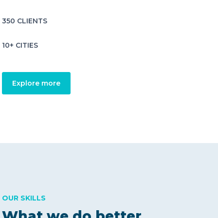
350 CLIENTS
10+ CITIES
Explore more
OUR SKILLS
What we do better