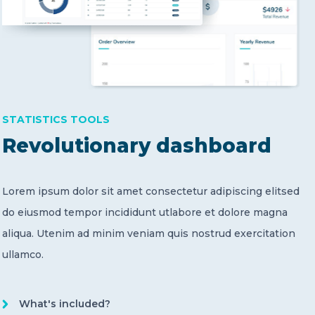
STATISTICS TOOLS
Revolutionary dashboard
Lorem ipsum dolor sit amet consectetur adipiscing elitsed
do eiusmod tempor incididunt utlabore et dolore magna
aliqua. Utenim ad minim veniam quis nostrud exercitation
ullamco.
What's included?