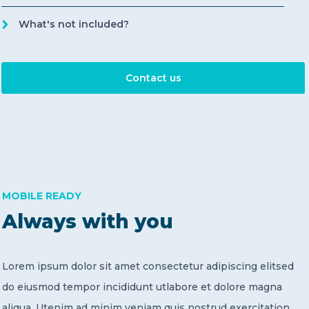
What's not included?
Contact us
MOBILE READY
Always with you
Lorem ipsum dolor sit amet consectetur adipiscing elitsed
do eiusmod tempor incididunt utlabore et dolore magna
aliqua. Utenim ad minim veniam quis nostrud exercitation