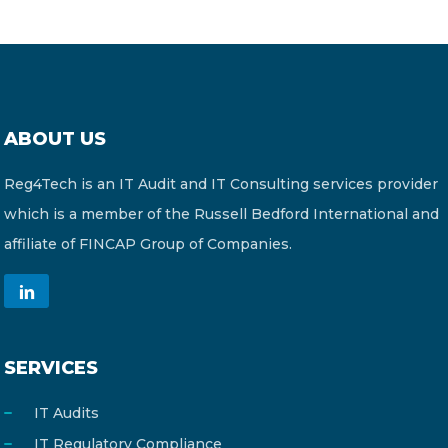
ABOUT US
Reg4Tech is an IT Audit and IT Consulting services provider
which is a member of the Russell Bedford International and
affiliate of FINCAP Group of Companies.
SERVICES
IT Audits
IT Regulatory Compliance