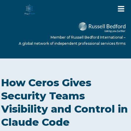
Member of Russell Bedford International –
A global network of independent professional services firms
HOME
How Ceros Gives
ABOUT US
Security Teams
Visibility and Control in
SERVICES
Claude Code
NEWS