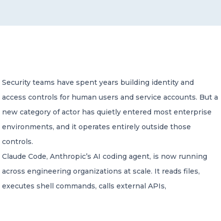
CONTACT US
Security teams have spent years building identity and
access controls for human users and service accounts. But a
Member of Russell Bedford International –
A global network of independent professional
new category of actor has quietly entered most enterprise
services firms
environments, and it operates entirely outside those
controls.
Claude Code, Anthropic’s AI coding agent, is now running
across engineering organizations at scale. It reads files,
executes shell commands, calls external APIs,