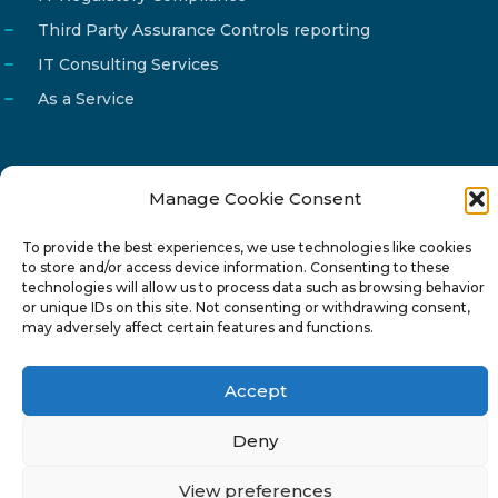
Third Party Assurance Controls reporting
IT Consulting Services
As a Service
Manage Cookie Consent
Email
info@reg4tech.com
To provide the best experiences, we use technologies like cookies
Phone
22 277222
to store and/or access device information. Consenting to these
Address
24 Pireaus street, 3rd floor
technologies will allow us to process data such as browsing behavior
or unique IDs on this site. Not consenting or withdrawing consent,
2023 Strovolos, Nicosia, Cyprus
may adversely affect certain features and functions.
Accept
Deny
© 2024-6 Reg4Tech Ltd - Designed & developed by
View preferences
ISTOTOPOS
.
Privacy Policy