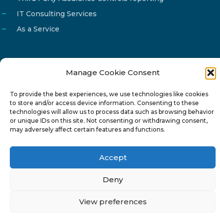
IT Consulting Services
As a Service
Manage Cookie Consent
Email
info@reg4tech.com
To provide the best experiences, we use technologies like cookies
Phone
22 277222
to store and/or access device information. Consenting to these
Address
24 Pireaus street, 3rd floor
technologies will allow us to process data such as browsing behavior
or unique IDs on this site. Not consenting or withdrawing consent,
2023 Strovolos, Nicosia, Cyprus
may adversely affect certain features and functions.
Accept
Deny
© 2024-6 Reg4Tech Ltd - Designed & developed by
View preferences
ISTOTOPOS
.
Privacy Policy