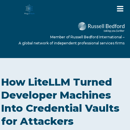
Member of Russell Bedford International –
A global network of independent professional services firms
HOME
How LiteLLM Turned
ABOUT US
Developer Machines
Into Credential Vaults
SERVICES
for Attackers
NEWS