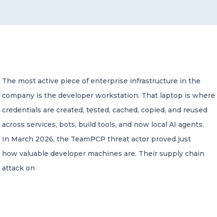
CONTACT US
The most active piece of enterprise infrastructure in the
company is the developer workstation. That laptop is where
Member of Russell Bedford International –
A global network of independent professional
credentials are created, tested, cached, copied, and reused
services firms
across services, bots, build tools, and now local AI agents.
In March 2026, the TeamPCP threat actor proved just
how valuable developer machines are. Their supply chain
attack on