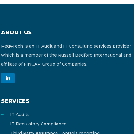
ABOUT US
Reg4Tech is an IT Audit and IT Consulting services provider
which is a member of the Russell Bedford International and
affiliate of FINCAP Group of Companies.
SERVICES
IT Audits
IT Regulatory Compliance
Third Party Assurance Controls reporting