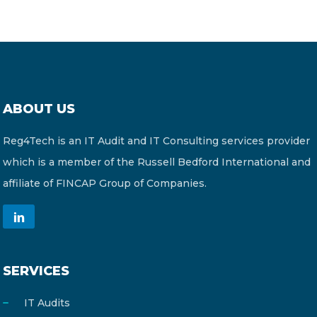
ABOUT US
Reg4Tech is an IT Audit and IT Consulting services provider
which is a member of the Russell Bedford International and
affiliate of FINCAP Group of Companies.
SERVICES
IT Audits