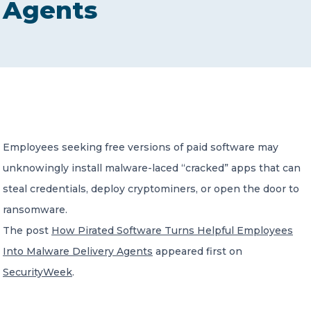
Agents
CONTACT US
Member of Russell Bedford International –
Employees seeking free versions of paid software may
A global network of independent professional
services firms
unknowingly install malware-laced “cracked” apps that can
steal credentials, deploy cryptominers, or open the door to
ransomware.
The post
How Pirated Software Turns Helpful Employees
Into Malware Delivery Agents
appeared first on
SecurityWeek
.