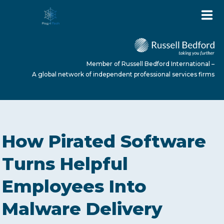
Member of Russell Bedford International –
A global network of independent professional services firms
HOME
How Pirated Software
ABOUT US
Turns Helpful
Employees Into
SERVICES
Malware Delivery
NEWS