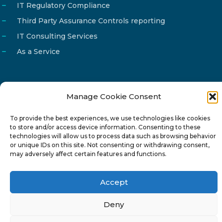
IT Regulatory Compliance
Third Party Assurance Controls reporting
IT Consulting Services
As a Service
Manage Cookie Consent
Email
info@reg4tech.com
To provide the best experiences, we use technologies like cookies
Phone
22 277222
to store and/or access device information. Consenting to these
Address
24 Pireaus street, 3rd floor
technologies will allow us to process data such as browsing behavior
or unique IDs on this site. Not consenting or withdrawing consent,
2023 Strovolos, Nicosia, Cyprus
may adversely affect certain features and functions.
Accept
Deny
© 2024-6 Reg4Tech Ltd - Designed & developed by