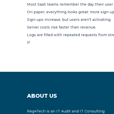
Most SaaS teams remember the day their user tr
On paper, everything looks great: more sign-ups
Sign-ups increase, but users aren’t activating.
Server costs rise faster than revenue.
Logs are filled with repeated requests from st
If
ABOUT US
Reg4Tech is an IT Audit and IT Consulting