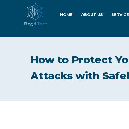
HOME
ABOUT US
SERVIC
How to Protect Yo
Attacks with Saf