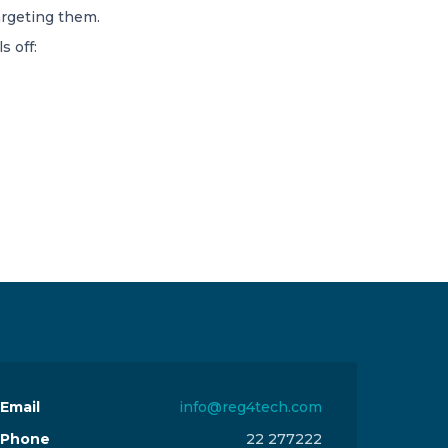
argeting them.
s off:
Email
info@reg4tech.com
Phone
22 277222