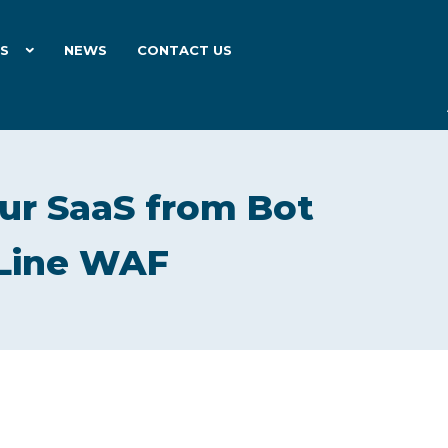
ES
NEWS
CONTACT US
ur SaaS from Bot
eLine WAF