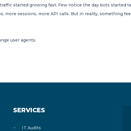
affic started growing fast. Few notice the day bots started t
, more sessions, more API calls. But in reality, something feel
range user agents.
SERVICES
IT Audits