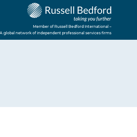
Member of Russell Bedford International –
A global network of independent professional services firms