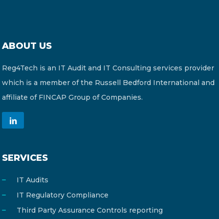
ABOUT US
Reg4Tech is an IT Audit and IT Consulting services provider
which is a member of the Russell Bedford International and
affiliate of FINCAP Group of Companies.
SERVICES
IT Audits
IT Regulatory Compliance
Third Party Assurance Controls reporting