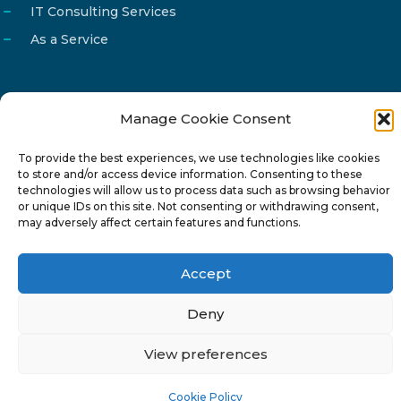
IT Consulting Services
As a Service
Manage Cookie Consent
Email
info@reg4tech.com
To provide the best experiences, we use technologies like cookies
Phone
22 277222
to store and/or access device information. Consenting to these
Address
24 Pireaus street, 3rd floor
technologies will allow us to process data such as browsing behavior
or unique IDs on this site. Not consenting or withdrawing consent,
2023 Strovolos, Nicosia, Cyprus
may adversely affect certain features and functions.
Accept
Deny
© 2024-6 Reg4Tech Ltd - Designed & developed by
View preferences
ISTOTOPOS
.
Privacy Policy
Cookie Policy