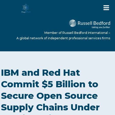
Member of Russell Bedford International –
A global network of independent professional services firms
HOME
IBM and Red Hat
ABOUT US
Commit $5 Billion to
Secure Open Source
SERVICES
Supply Chains Under
NEWS