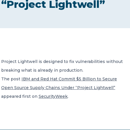
“Project Lightwell”
CONTACT US
Member of Russell Bedford International –
Project Lightwell is designed to fix vulnerabilities without
A global network of independent professional
services firms
breaking what is already in production.
The post
IBM and Red Hat Commit $5 Billion to Secure
Open Source Supply Chains Under “Project Lightwell”
appeared first on
SecurityWeek
.