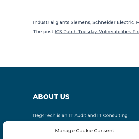
Industrial giants Siemens, Schneider Electric,
The post
ICS Patch Tuesday: Vulnerabilities Fi
ABOUT US
Reg4Tech is an IT Audit and IT Consulting
services provider which is a member of the
Manage Cookie Consent
Russell Bedford International and affiliate of