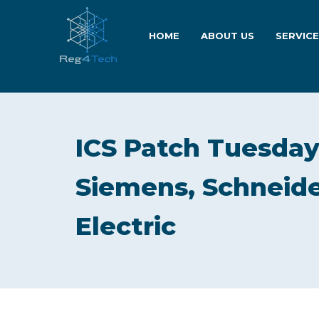
HOME
ABOUT US
SERVIC
ICS Patch Tuesday:
Siemens, Schneide
Electric