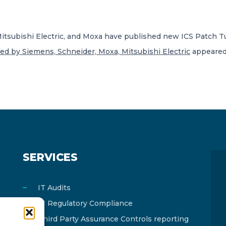
 Mitsubishi Electric, and Moxa have published new ICS Patch T
xed by Siemens, Schneider, Moxa, Mitsubishi Electric
appeared 
SERVICES
IT Audits
IT Regulatory Compliance
Third Party Assurance Controls reporting