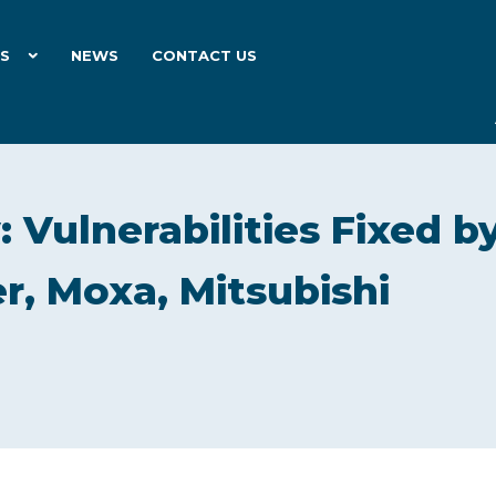
ES
NEWS
CONTACT US
 Vulnerabilities Fixed b
r, Moxa, Mitsubishi