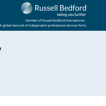
Member of Russell Bedford International –
A global network of independent professional services firms
y