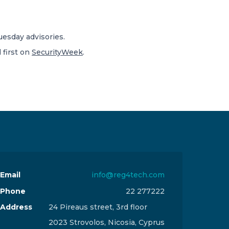
uesday advisories.
first on
SecurityWeek
.
Email
info@reg4tech.com
Phone
22 277222
Address
24 Pireaus street, 3rd floor
2023 Strovolos, Nicosia, Cyprus