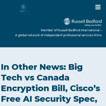
Member of Russell Bedford International –
A global network of independent professional services firms
HOME
In Other News: Big
ABOUT US
Tech vs Canada
Encryption Bill, Cisco’s
SERVICES
Free AI Security Spec,
NEWS