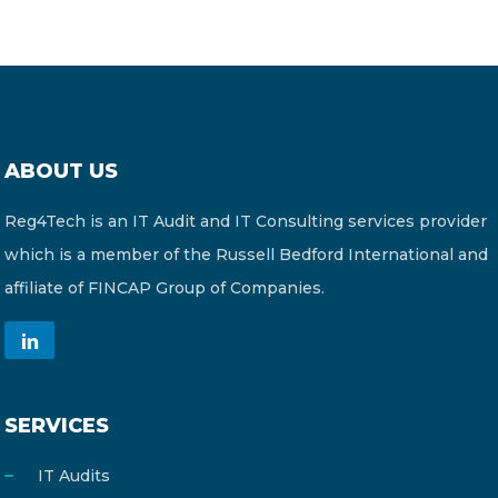
ABOUT US
Reg4Tech is an IT Audit and IT Consulting services provider
which is a member of the Russell Bedford International and
affiliate of FINCAP Group of Companies.
SERVICES
IT Audits