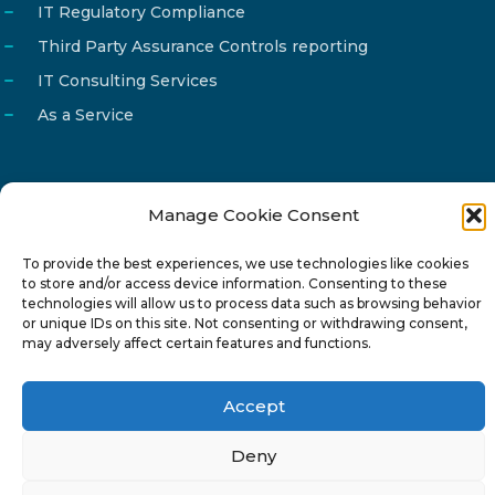
IT Regulatory Compliance
Third Party Assurance Controls reporting
IT Consulting Services
As a Service
Manage Cookie Consent
Email
info@reg4tech.com
To provide the best experiences, we use technologies like cookies
Phone
22 277222
to store and/or access device information. Consenting to these
Address
24 Pireaus street, 3rd floor
technologies will allow us to process data such as browsing behavior
or unique IDs on this site. Not consenting or withdrawing consent,
2023 Strovolos, Nicosia, Cyprus
may adversely affect certain features and functions.
Accept
Deny
© 2024-6 Reg4Tech Ltd - Designed & developed by