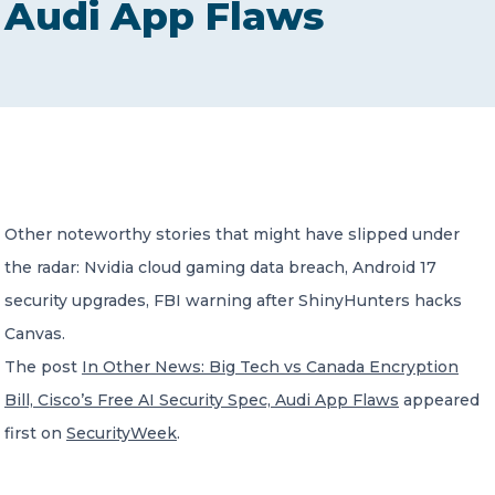
Audi App Flaws
CONTACT US
Member of Russell Bedford International –
Other noteworthy stories that might have slipped under
A global network of independent professional
services firms
the radar: Nvidia cloud gaming data breach, Android 17
security upgrades, FBI warning after ShinyHunters hacks
Canvas.
The post
In Other News: Big Tech vs Canada Encryption
Bill, Cisco’s Free AI Security Spec, Audi App Flaws
appeared
first on
SecurityWeek
.