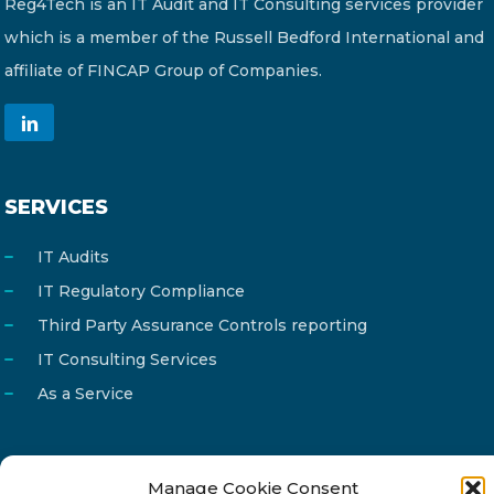
Reg4Tech is an IT Audit and IT Consulting services provider
which is a member of the Russell Bedford International and
affiliate of FINCAP Group of Companies.
SERVICES
IT Audits
IT Regulatory Compliance
Third Party Assurance Controls reporting
IT Consulting Services
As a Service
Manage Cookie Consent