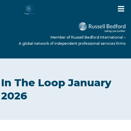
Member of Russell Bedford International –
A global network of independent professional services firms
HOME
In The Loop January
ABOUT US
2026
SERVICES
NEWS