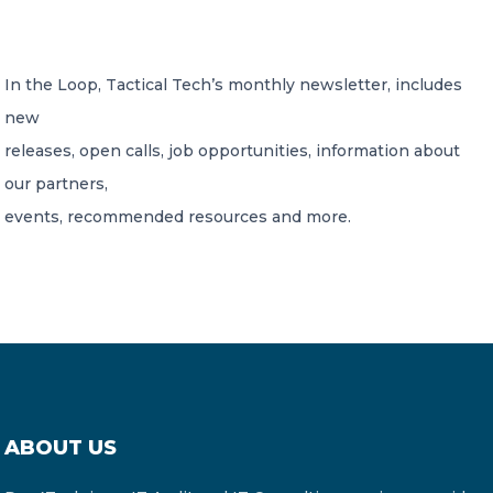
CONTACT US
In the Loop, Tactical Tech’s monthly newsletter, includes
new
releases, open calls, job opportunities, information about
our partners,
events, recommended resources and more.
Member of Russell Bedford International –
A global network of independent professional
services firms
ABOUT US