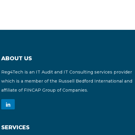
ABOUT US
Reg4Tech is an IT Audit and IT Consulting services provider
which is a member of the Russell Bedford International and
affiliate of FINCAP Group of Companies.
SERVICES