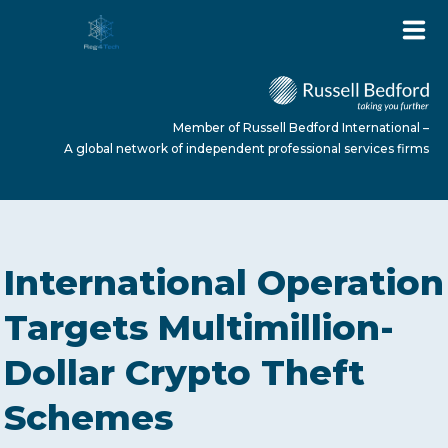
Member of Russell Bedford International –
A global network of independent professional services firms
HOME
International Operation
ABOUT US
Targets Multimillion-
Dollar Crypto Theft
SERVICES
Schemes
NEWS