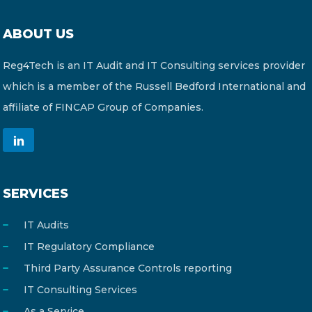
ABOUT US
Reg4Tech is an IT Audit and IT Consulting services provider
which is a member of the Russell Bedford International and
affiliate of FINCAP Group of Companies.
SERVICES
IT Audits
IT Regulatory Compliance
Third Party Assurance Controls reporting
IT Consulting Services
As a Service