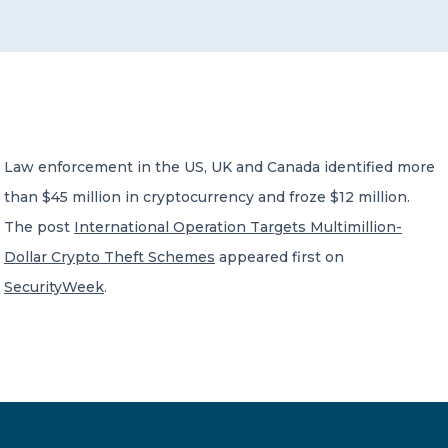
CONTACT US
Law enforcement in the US, UK and Canada identified more
than $45 million in cryptocurrency and froze $12 million.
Member of Russell Bedford International –
A global network of independent professional
The post
International Operation Targets Multimillion-
services firms
Dollar Crypto Theft Schemes
appeared first on
SecurityWeek
.