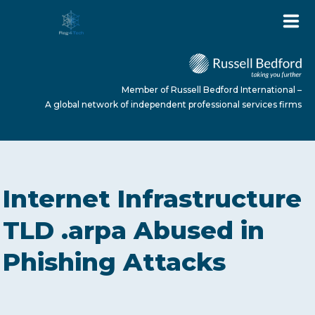
Member of Russell Bedford International –
A global network of independent professional services firms
HOME
Internet Infrastructure
ABOUT US
TLD .arpa Abused in
Phishing Attacks
SERVICES
NEWS