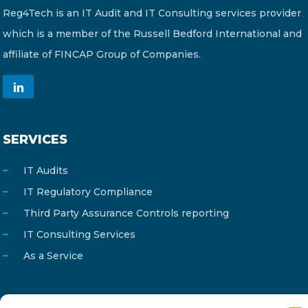
Reg4Tech is an IT Audit and IT Consulting services provider
which is a member of the Russell Bedford International and
affiliate of FINCAP Group of Companies.
SERVICES
IT Audits
IT Regulatory Compliance
Third Party Assurance Controls reporting
IT Consulting Services
As a Service