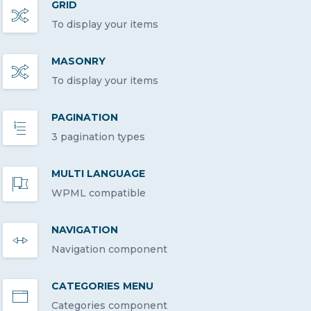
GRID
To display your items
MASONRY
To display your items
PAGINATION
3 pagination types
MULTI LANGUAGE
WPML compatible
NAVIGATION
Navigation component
CATEGORIES MENU
Categories component