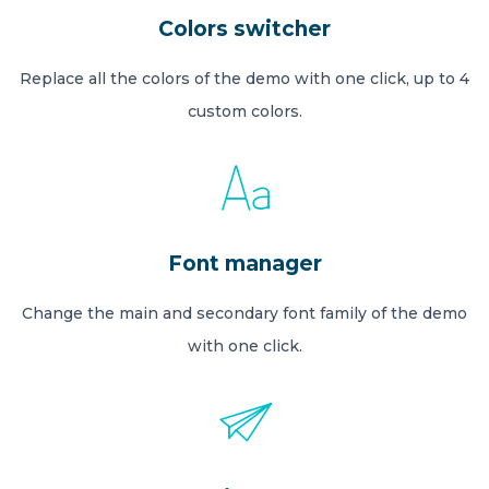
Colors switcher
Replace all the colors of the demo with one click, up to 4
custom colors.
Font manager
Change the main and secondary font family of the demo
with one click.