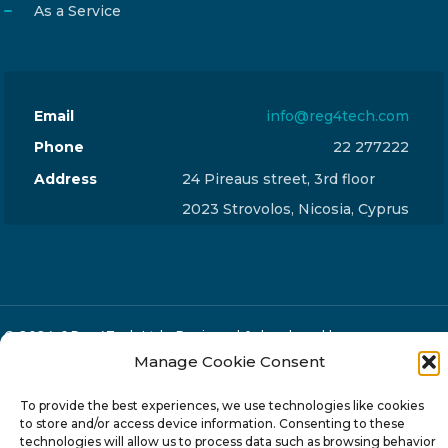
As a Service
Email
info@reg4tech.com
Phone
22 277222
Address
24 Pireaus street, 3rd floor
2023 Strovolos, Nicosia, Cyprus
© 2024-6 Reg4Tech Ltd - Designed & developed by
Manage Cookie Consent
ISTOTOPOS
.
Privacy Policy
To provide the best experiences, we use technologies like cookies
to store and/or access device information. Consenting to these
technologies will allow us to process data such as browsing behavior