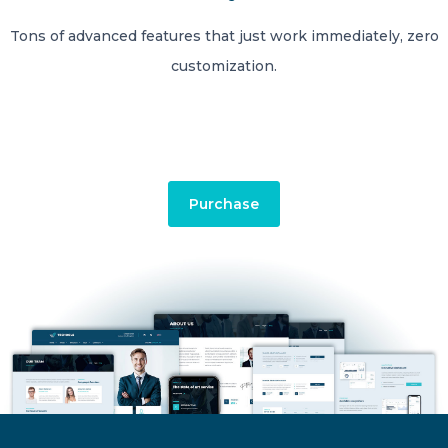
Tons of advanced features that just work immediately, zero
customization.
Purchase