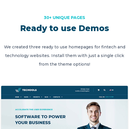
30+ UNIQUE PAGES
Ready to use Demos
We created three ready to use homepages for fintech and
technology websites. Install them with just a single click
from the theme options!