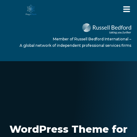
Member of Russell Bedford International –
A global network of independent professional services firms
HOME
ABOUT US
SERVICES
WordPress Theme for
NEWS