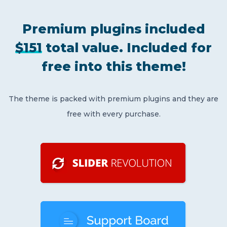
Premium plugins included
$151
total value.
Included for
free
into this theme!
The theme is packed with premium plugins and they are
free with every purchase.