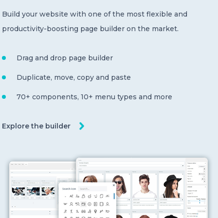
Build your website with one of the most flexible and
productivity-boosting page builder on the market.
Drag and drop page builder
Duplicate, move, copy and paste
70+ components, 10+ menu types and more
Explore the builder