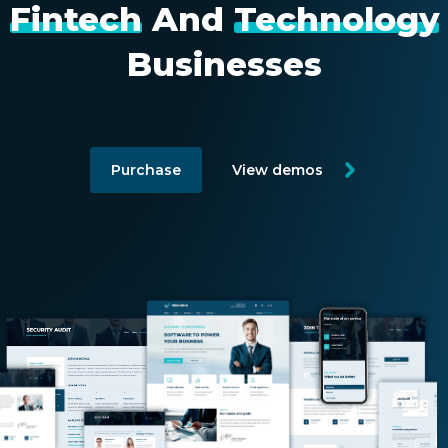
Fintech
And
Technology
CONTACT US
Businesses
Purchase
View demos
Member of Russell Bedford International –
A global network of independent professional
services firms