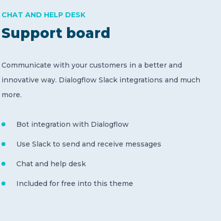
CHAT AND HELP DESK
Support board
Communicate with your customers in a better and
innovative way. Dialogflow Slack integrations and much
more.
Bot integration with Dialogflow
Use Slack to send and receive messages
Chat and help desk
Included for free into this theme