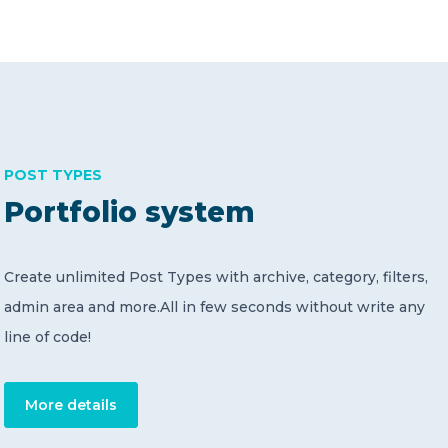
POST TYPES
Portfolio system
Create unlimited Post Types with archive, category, filters,
admin area and more.All in few seconds without write any
line of code!
More details