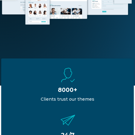
8000+
Clients trust our themes