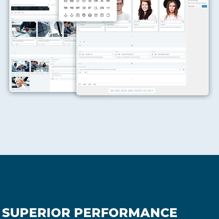
SUPERIOR PERFORMANCE