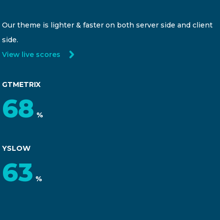
Our theme is lighter & faster on both server side and client
side.
View live scores
GTMETRIX
92
%
YSLOW
85
%