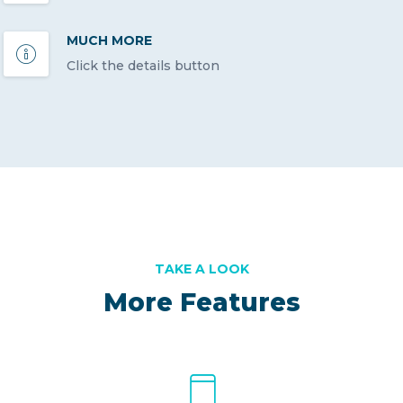
MUCH MORE
Click the details button
TAKE A LOOK
More Features