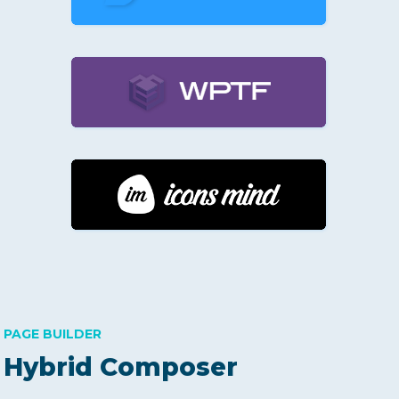
PAGE BUILDER
Hybrid Composer