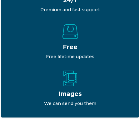
24/7
Premium and fast support
Free
Free lifetime updates
Images
We can send you them