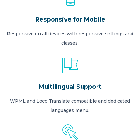
Responsive for Mobile
Responsive on all devices with responsive settings and
classes.
Multilingual Support
WPML and Loco Translate compatible and dedicated
languages menu.