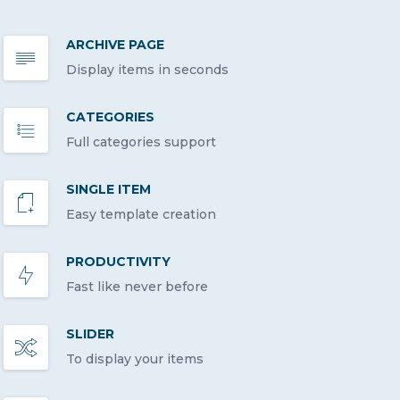
ARCHIVE PAGE
Display items in seconds
CATEGORIES
Full categories support
SINGLE ITEM
Easy template creation
PRODUCTIVITY
Fast like never before
SLIDER
To display your items