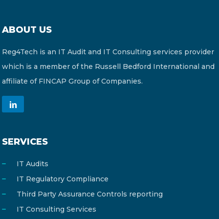
ABOUT US
Reg4Tech is an IT Audit and IT Consulting services provider
which is a member of the Russell Bedford International and
affiliate of FINCAP Group of Companies.
SERVICES
IT Audits
IT Regulatory Compliance
Third Party Assurance Controls reporting
IT Consulting Services