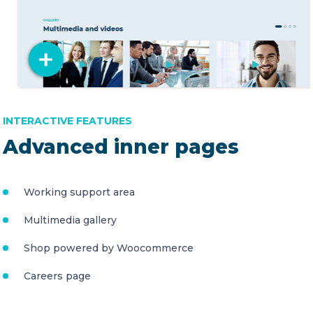
INTERACTIVE FEATURES
Advanced inner pages
Working support area
Multimedia gallery
Shop powered by Woocommerce
Careers page