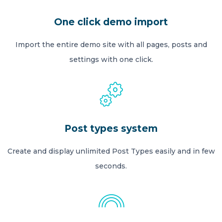
One click demo import
Import the entire demo site with all pages, posts and
settings with one click.
Post types system
Create and display unlimited Post Types easily and in few
seconds.