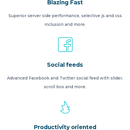
Blazing Fast
Superior server side performance, selective js and css
inclusion and more.
Social feeds
Advanced Facebook and Twitter social feed with slider,
scroll box and more.
Productivity oriented