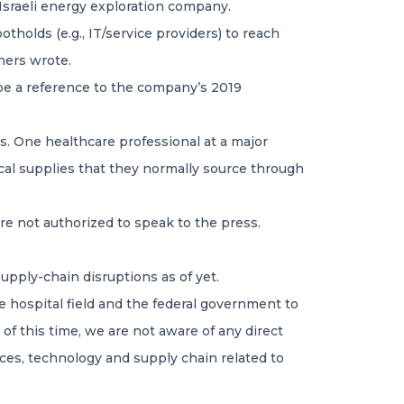
 Israeli energy exploration company.
tholds (e.g., IT/service providers) to reach
chers wrote.
be a reference to the company’s 2019
rs. One healthcare professional at a major
ical supplies that they normally source through
re not authorized to speak to the press.
upply-chain disruptions as of yet.
e hospital field and the federal government to
 of this time, we are not aware of any direct
vices, technology and supply chain related to