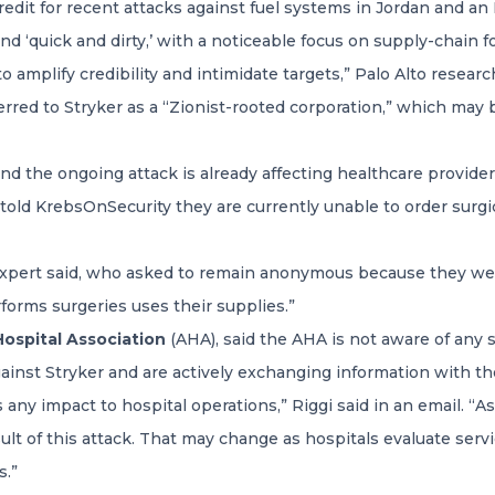
redit for recent attacks against fuel systems in Jordan and an
d ‘quick and dirty,’ with a noticeable focus on supply-chain foo
 amplify credibility and intimidate targets,” Palo Alto resear
rred to Stryker as a “Zionist-rooted corporation,” which may 
 and the ongoing attack is already affecting healthcare provide
 told KrebsOnSecurity they are currently unable to order surg
e expert said, who asked to remain anonymous because they we
rforms surgeries uses their supplies.”
ospital Association
(AHA), said the AHA is not aware of any s
gainst Stryker and are actively exchanging information with th
ny impact to hospital operations,” Riggi said in an email. “As
esult of this attack. That may change as hospitals evaluate ser
s.”