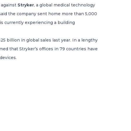
k against
Stryker
, a global medical technology
s, said the company sent home more than 5,000
s currently experiencing a building
billion in global sales last year. In a lengthy
med that Stryker’s offices in 79 countries have
devices.