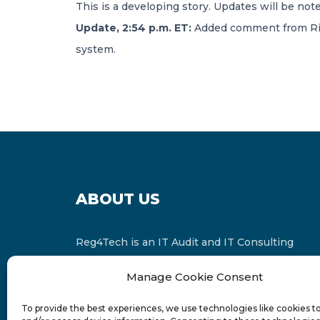
This is a developing story. Updates will be no
Update, 2:54 p.m. ET:
Added comment from Riggi
system.
ABOUT US
Reg4Tech is an IT Audit and IT Consulting
services provider which is a member of the
Manage Cookie Consent
Russell Bedford International and affiliate of
FINCAP Group of Companies.
To provide the best experiences, we use technologies like cookies t