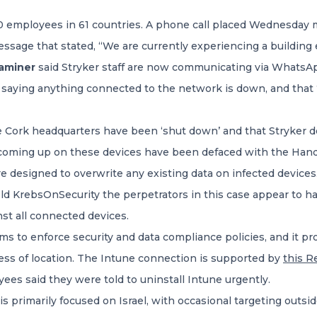
 employees in 61 countries. A phone call placed Wednesday m
ssage that stated, “We are currently experiencing a building e
xaminer
said Stryker staff are now communicating via WhatsAp
aying anything connected to the network is down, and that 
he Cork headquarters have been ‘shut down’ and that Stryker
 coming up on these devices have been defaced with the Handa
re designed to overwrite any existing data on infected device
d KrebsOnSecurity the perpetrators in this case appear to ha
st all connected devices.
eams to enforce security and data compliance policies, and it p
ess of location. The Intune connection is supported by
this R
ees said they were told to uninstall Intune urgently.
is primarily focused on Israel, with occasional targeting outsi