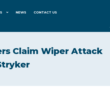
ES
NEWS
CONTACT US
rs Claim Wiper Attack
Stryker