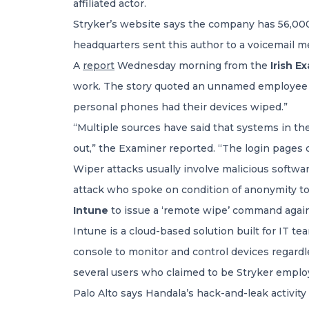
affiliated actor.
Stryker’s website says the company has 56,000
headquarters sent this author to a voicemail me
A
report
Wednesday morning from the
Irish E
work. The story quoted an unnamed employee s
personal phones had their devices wiped.”
“Multiple sources have said that systems in t
out,” the Examiner reported. “The login pages
Wiper attacks usually involve malicious softwa
attack who spoke on condition of anonymity tol
Intune
to issue a ‘remote wipe’ command again
Intune is a cloud-based solution built for IT t
console to monitor and control devices regardl
several users who claimed to be Stryker employ
Palo Alto says Handala’s hack-and-leak activity 