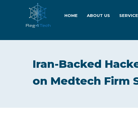
HOME
ABOUT US
SERVIC
Iran-Backed Hacke
on Medtech Firm 