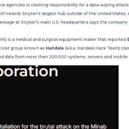
ence agencies is claiming responsibility for a data-wiping attac
f Ireland, Stryker’s largest hub outside of the United State
ssage at Stryker’s main U.S. headquarters says the company i
] is a medical and surgical equipment maker that reported $25 
tivist group known as
Handala
(a.k.a. Handala Hack Team) clai
ed data from more than 200,000 systems, servers and mobile 