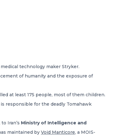
t medical technology maker Stryker.
vancement of humanity and the exposure of
illed at least 175 people, most of them children.
s is responsible for the deadly Tomahawk
t to Iran’s
Ministry of Intelligence and
onas maintained by
Void Manticore
, a MOIS-