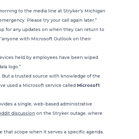
orning to the media line at Stryker’s Michigan
mergency. Please try your call again later.”
p for any updates on when they can return to
“anyone with Microsoft Outlook on their
 devices held by employees have been wiped
la logo.”
s. But a trusted source with knowledge of the
ve used a Microsoft service called
Microsoft
rovides a single, web-based administrative
eddit discussion
on the Stryker outage, where
de that scope when it serves a specific agenda.