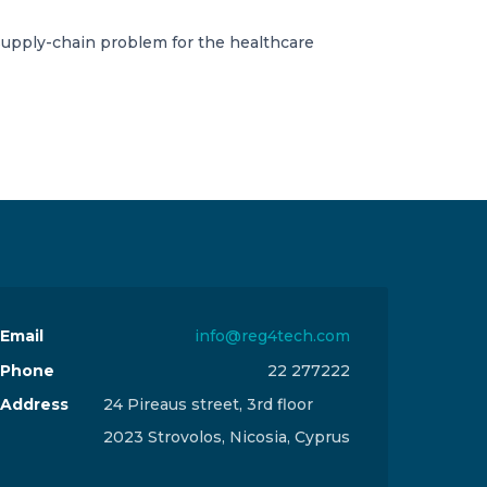
supply-chain problem for the healthcare
Email
info@reg4tech.com
Phone
22 277222
Address
24 Pireaus street, 3rd floor
2023 Strovolos, Nicosia, Cyprus