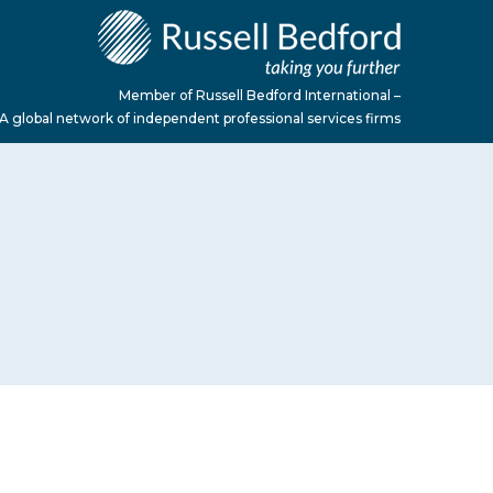
Member of Russell Bedford International –
A global network of independent professional services firms