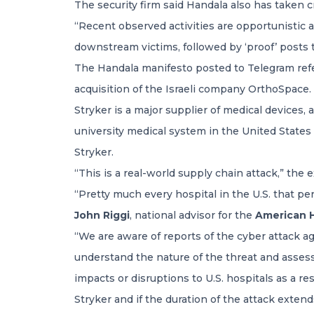
The security firm said Handala also has taken c
“Recent observed activities are opportunistic an
downstream victims, followed by ‘proof’ posts to
The Handala manifesto posted to Telegram refe
acquisition of the Israeli company OrthoSpace.
Stryker is a major supplier of medical devices,
university medical system in the United States
Stryker.
“This is a real-world supply chain attack,” th
“Pretty much every hospital in the U.S. that pe
John Riggi
, national advisor for the
American H
“We are aware of reports of the cyber attack a
understand the nature of the threat and assess a
impacts or disruptions to U.S. hospitals as a r
Stryker and if the duration of the attack extend