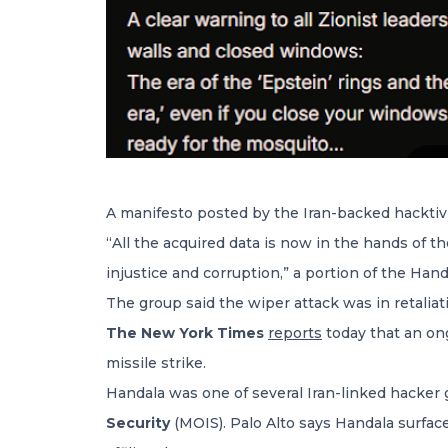
A manifesto posted by the Iran-backed hacktiv
“All the acquired data is now in the hands of 
injustice and corruption,” a portion of the Han
The group said the wiper attack was in retaliati
The New York Times
reports
today that an on
missile strike.
Handala was one of several Iran-linked hacker
Security
(MOIS). Palo Alto says Handala surfac