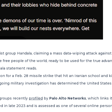
ist group Handala, claiming a mass data-wiping attack agains
the free people of the world, ready to be used for the true ad
dala statement reads.
on for a Feb. 28 missile strike that hit an Iranian school and k
going military investigation has determined the United State
 groups recently
profiled
by
Palo Alto Networks
, which links i
ed in late 2023 and is assessed as one of several online pers