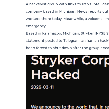
A hacktivist group with links to Iran’s intellig
company based in Michigan. News reports out o
workers there today. Meanwhile, a voicemail me
emergency.
Based in Kalamazoo, Michigan, Stryker [NYSE:SYK
statement posted to Telegram, an Iranian hack
been forced to shut down after the group eras