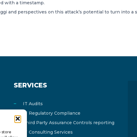
ted with a timestamp.
 and perspectives on this attack’s potential to turn into a 
SERVICES
IT Audits
IT Regulatory Compliance
Third Party Assurance Controls reporting
IT Consulting Services
o store