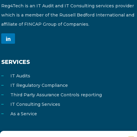
Reg4Tech is an IT Audit and IT Consulting services provider
which is a member of the Russell Bedford International and
affiliate of FINCAP Group of Companies.
SERVICES
IT Audits
IT Regulatory Compliance
Third Party Assurance Controls reporting
IT Consulting Services
As a Service