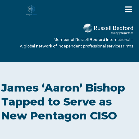
Member of Russell Bedford International –
A global network of independent professional services firms
HOME
James ‘Aaron’ Bishop
ABOUT US
Tapped to Serve as
New Pentagon CISO
SERVICES
NEWS