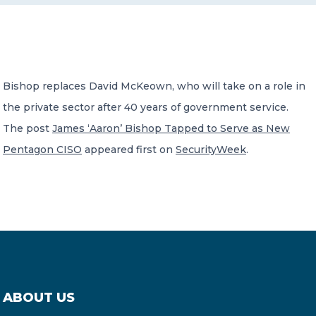
CONTACT US
Bishop replaces David McKeown, who will take on a role in
the private sector after 40 years of government service.
The post
James ‘Aaron’ Bishop Tapped to Serve as New
Member of Russell Bedford International –
Pentagon CISO
appeared first on
SecurityWeek
.
A global network of independent professional
services firms
ABOUT US