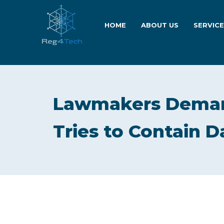
HOME
ABOUT US
SERVIC
Lawmakers Deman
Tries to Contain D