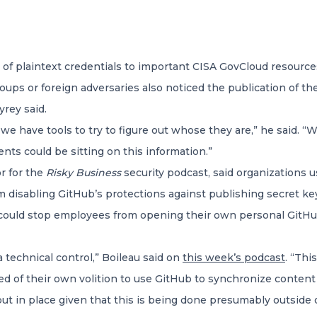
f plaintext credentials to important CISA GovCloud resource
 groups or foreign adversaries also noticed the publication of 
yrey said.
 we have tools to try to figure out whose they are,” he said. 
nts could be sitting on this information.”
or for the
Risky Business
security podcast, said organizations 
 disabling GitHub’s protections against publishing secret ke
y could stop employees from opening their own personal GitHub
 a technical control,” Boileau said on
this week’s podcast
. “Thi
ded of their own volition to use GitHub to synchronize conten
ut in place given that this is being done presumably outside 