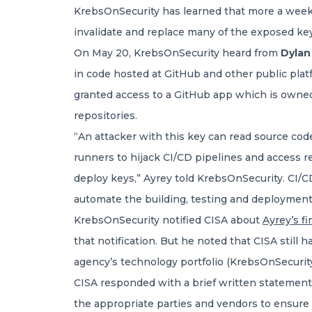
KrebsOnSecurity has learned that more a week af
invalidate and replace many of the exposed key
On May 20, KrebsOnSecurity heard from
Dylan
in code hosted at GitHub and other public platf
granted access to a GitHub app which is owned 
repositories.
“An attacker with this key can read source code
runners to hijack CI/CD pipelines and access r
deploy keys,” Ayrey told KrebsOnSecurity. CI/CD
automate the building, testing and deployment
KrebsOnSecurity notified CISA about
Ayrey’s f
that notification. But he noted that CISA still 
agency’s technology portfolio (KrebsOnSecurity
CISA responded with a brief written statement 
the appropriate parties and vendors to ensure a