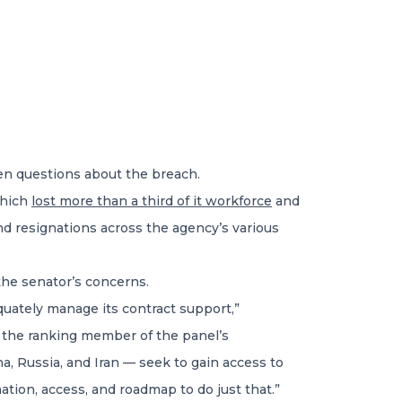
en questions about the breach.
which
lost more than a third of it workforce
and
and resignations across the agency’s various
he senator’s concerns.
equately manage its contract support,”
), the ranking member of the panel’s
a, Russia, and Iran — seek to gain access to
ation, access, and roadmap to do just that.”