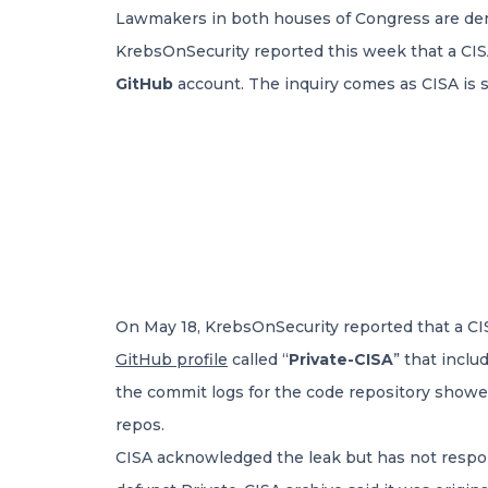
Lawmakers in both houses of Congress are d
KrebsOnSecurity reported this week that a CIS
GitHub
account. The inquiry comes as CISA is st
On May 18, KrebsOnSecurity reported that a CI
GitHub profile
called “
Private-CISA
” that incl
the commit logs for the code repository showed
repos.
CISA acknowledged the leak but has not respo