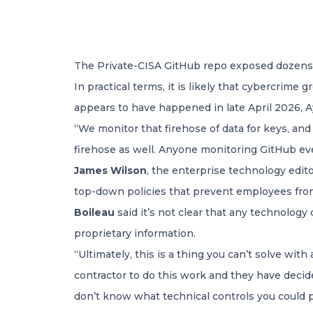
The Private-CISA GitHub repo exposed dozens o
In practical terms, it is likely that cybercrime
appears to have happened in late April 2026, A
“We monitor that firehose of data for keys, and
firehose as well. Anyone monitoring GitHub eve
James Wilson
, the enterprise technology edit
top-down policies that prevent employees from
Boileau
said it’s not clear that any technolog
proprietary information.
“Ultimately, this is a thing you can’t solve with
contractor to do this work and they have deci
don’t know what technical controls you could p