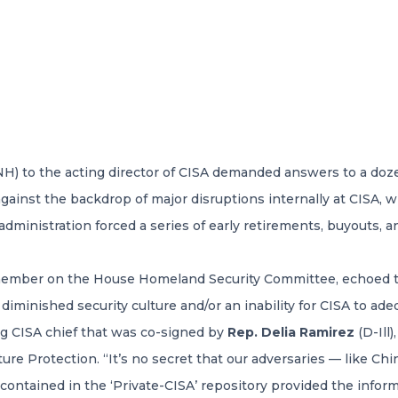
NH) to the acting director of CISA demanded answers to a doz
gainst the backdrop of major disruptions internally at CISA, 
 administration forced a series of early retirements, buyouts, 
member on the House Homeland Security Committee, echoed t
 diminished security culture and/or an inability for CISA to ad
ng CISA chief that was co-signed by
Rep. Delia Ramirez
(D-Ill
e Protection. “It’s no secret that our adversaries — like Chin
contained in the ‘Private-CISA’ repository provided the inform