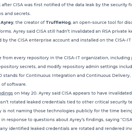
ter CISA was first notified of the data leak by the security f
s and secrets.
 Ayrey
, the creator of
TruffleHog
, an open-source tool for di
orms. Ayrey said CISA still hadn’t invalidated an RSA private 
by the CISA enterprise account and installed on the CISA-IT G
 from every repository in the CISA-IT organization, including 
epository secrets, and modify repository admin settings inclu
 stands for Continuous Integration and Continuous Delivery, an
 of software.
indings
on May 20. Ayrey said CISA appears to have invalidate
hasn’t rotated leaked credentials tied to other critical securit
 is not naming those technologies publicly for the time being
in response to questions about Ayrey’s findings, saying “CISA
ny identified leaked credentials are rotated and rendered inv