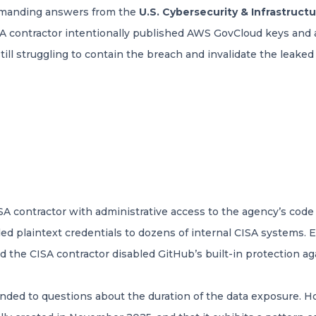
emanding answers from the
U.S. Cybersecurity & Infrastruct
A contractor intentionally published AWS GovCloud keys and a 
ill struggling to contain the breach and invalidate the leaked 
SA contractor with administrative access to the agency’s co
uded plaintext credentials to dozens of internal CISA systems
 the CISA contractor disabled GitHub’s built-in protection aga
nded to questions about the duration of the data exposure. 