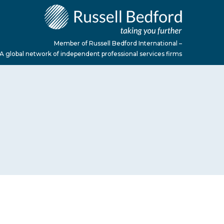
Member of Russell Bedford International –
A global network of independent professional services firms