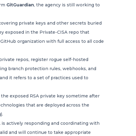
irm
GitGuardian
, the agency is still working to
scovering private keys and other secrets buried
key exposed in the Private-CISA repo that
itHub organization with full access to all code
private repos, register rogue self-hosted
ding branch protection rules, webhooks, and
d it refers to a set of practices used to
d the exposed RSA private key sometime after
y technologies that are deployed across the
).
 is actively responding and coordinating with
alid and will continue to take appropriate