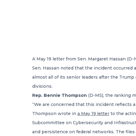
A May 19 letter from Sen. Margaret Hassan (D-
Sen. Hassan noted that the incident occurred a
almost all of its senior leaders after the Trump
divisions.
Rep. Bennie Thompson
(D-MS), the ranking 
“We are concerned that this incident reflects a
Thompson wrote in
a May 19 letter
to the acti
Subcommittee on Cybersecurity and Infrastructur
and persistence on federal networks. The files 