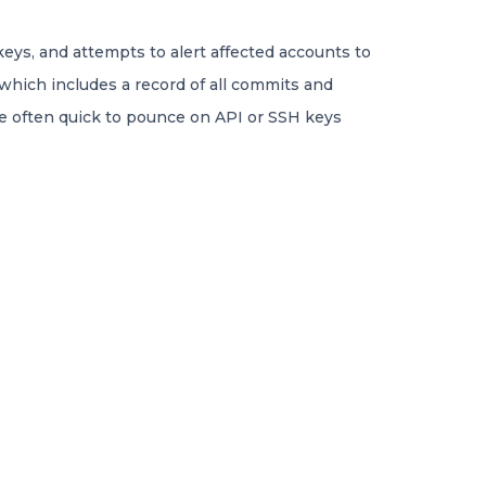
eys, and attempts to alert affected accounts to
 which includes a record of all commits and
are often quick to pounce on API or SSH keys