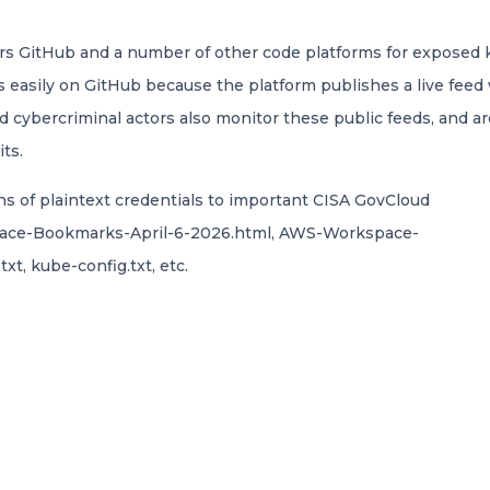
rs GitHub and a number of other code platforms for exposed k
s easily on GitHub because the platform publishes a live feed
id cybercriminal actors also monitor these public feeds, and 
ts.