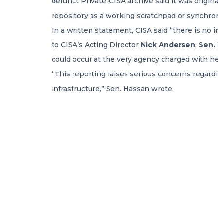
defunct Private-CISA archive said it was origin
repository as a working scratchpad or synchron
In a written statement, CISA said “there is no 
to CISA’s Acting Director
Nick Andersen
,
Sen.
could occur at the very agency charged with h
“This reporting raises serious concerns regardin
infrastructure,” Sen. Hassan wrote.