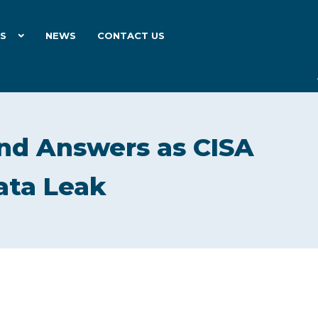
ES
NEWS
CONTACT US
d Answers as CISA
ata Leak