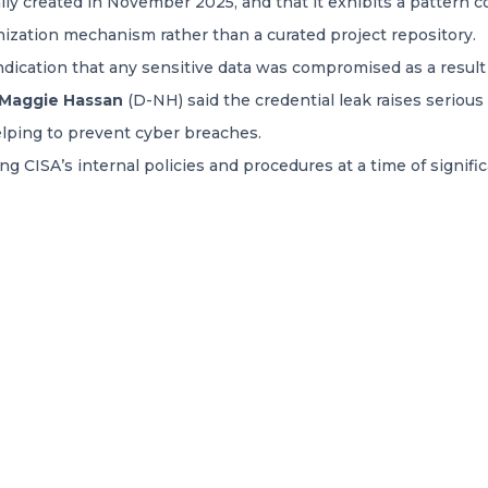
ally created in November 2025, and that it exhibits a pattern c
ization mechanism rather than a curated project repository.
indication that any sensitive data was compromised as a result 
 Maggie Hassan
(D-NH) said the credential leak raises seriou
elping to prevent cyber breaches.
g CISA’s internal policies and procedures at a time of significa