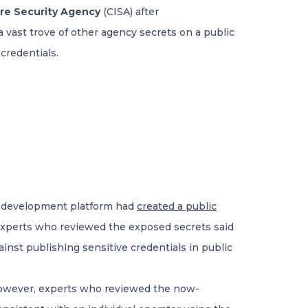
ure Security Agency
(CISA) after
vast trove of other agency secrets on a public
credentials.
de development platform had
created a public
. Experts who reviewed the exposed secrets said
inst publishing sensitive credentials in public
However, experts who reviewed the now-