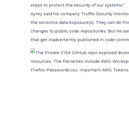
steps to protect the security of our systems.”
Ayrey said his company Truffle Security monito
the sensitive data exposure(s). They can do thi
changes to public code repositories. But he sa
that get inadvertently published in code commi