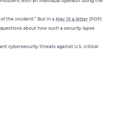
onsistent with an individual operator using the
of the incident.” But in a
May 19 a letter
(PDF)
s questions about how such a security lapse
nt cybersecurity threats against U.S. critical