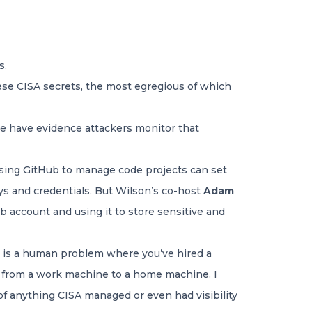
s.
these CISA secrets, the most egregious of which
“We have evidence attackers monitor that
using GitHub to manage code projects can set
ys and credentials. But Wilson’s co-host
Adam
 account and using it to store sensitive and
s is a human problem where you’ve hired a
t from a work machine to a home machine. I
of anything CISA managed or even had visibility